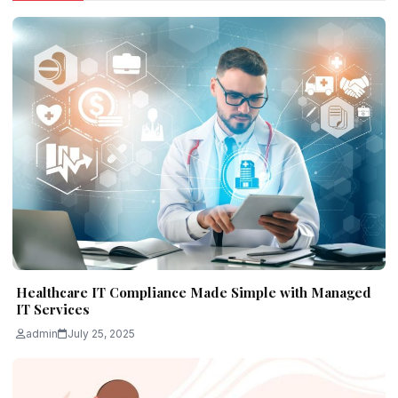
Healthcare IT Compliance Made Simple with Managed
IT Services
admin
July 25, 2025