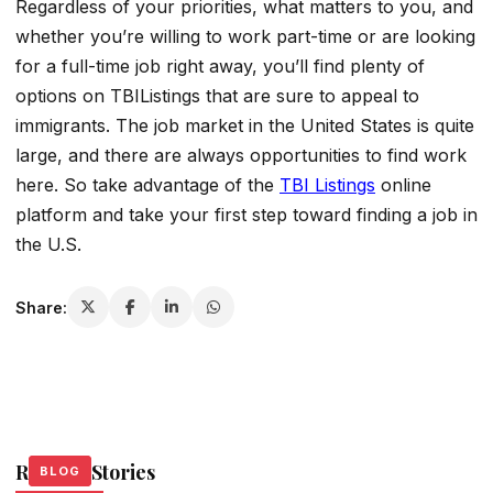
Regardless of your priorities, what matters to you, and
whether you’re willing to work part-time or are looking
for a full-time job right away, you’ll find plenty of
options on TBIListings that are sure to appeal to
immigrants. The job market in the United States is quite
large, and there are always opportunities to find work
here. So take advantage of the
TBI Listings
online
platform and take your first step toward finding a job in
the U.S.
Share:
Related Stories
BLOG
BLOG