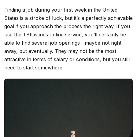
Finding a job during your first week in the United
States is a stroke of luck, but it’s a perfectly achievable
goal if you approach the process the right way. If you
use the TBIListings online service, you’ll certainly be
able to find several job openings—maybe not right
away, but eventually. They may not be the most
attractive in terms of salary or conditions, but you still
need to start somewhere.