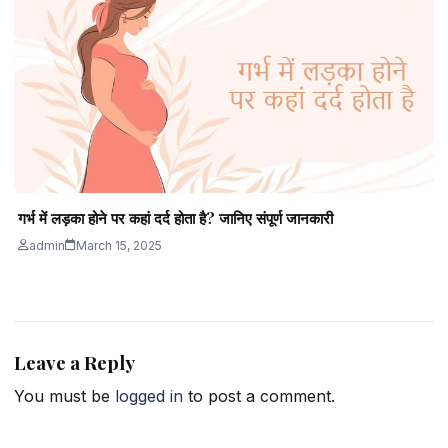
गर्भ में लड़का होने पर कहां दर्द होता है? जानिए संपूर्ण जानकारी
admin
March 15, 2025
Leave a Reply
You must be
logged in
to post a comment.