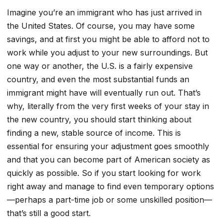
Imagine you’re an immigrant who has just arrived in
the United States. Of course, you may have some
savings, and at first you might be able to afford not to
work while you adjust to your new surroundings. But
one way or another, the U.S. is a fairly expensive
country, and even the most substantial funds an
immigrant might have will eventually run out. That’s
why, literally from the very first weeks of your stay in
the new country, you should start thinking about
finding a new, stable source of income. This is
essential for ensuring your adjustment goes smoothly
and that you can become part of American society as
quickly as possible. So if you start looking for work
right away and manage to find even temporary options
—perhaps a part-time job or some unskilled position—
that’s still a good start.