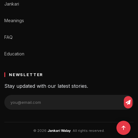
Jankari
Meanings
FAQ
Education
NEWSLETTER
Stay updated with our latest stories.
© 2026
Jankari Walay
. All rights reserved.