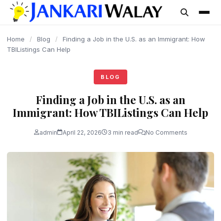
content
Home
/
Blog
/
Finding a Job in the U.S. as an Immigrant: How
TBIListings Can Help
BLOG
Finding a Job in the U.S. as an
Immigrant: How TBIListings Can Help
admin
April 22, 2026
3 min read
No Comments