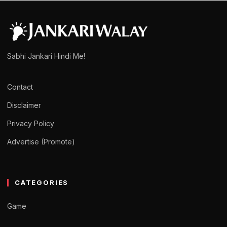
Sabhi Jankari Hindi Me!
Contact
Disclaimer
Privacy Policy
Advertise (Promote)
CATEGORIES
Game