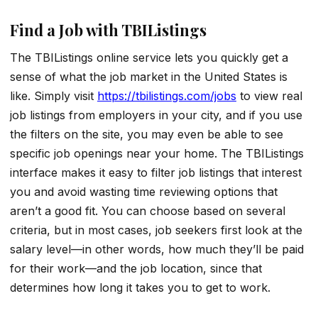
Find a Job with TBIListings
The TBIListings online service lets you quickly get a
sense of what the job market in the United States is
like. Simply visit
https://tbilistings.com/jobs
to view real
job listings from employers in your city, and if you use
the filters on the site, you may even be able to see
specific job openings near your home. The TBIListings
interface makes it easy to filter job listings that interest
you and avoid wasting time reviewing options that
aren’t a good fit. You can choose based on several
criteria, but in most cases, job seekers first look at the
salary level—in other words, how much they’ll be paid
for their work—and the job location, since that
determines how long it takes you to get to work.