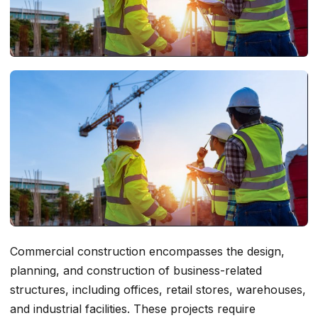
Commercial construction encompasses the design,
planning, and construction of business-related
structures, including offices, retail stores, warehouses,
and industrial facilities. These projects require