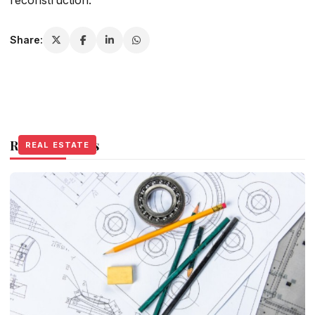
Share:
Related Stories
REAL ESTATE