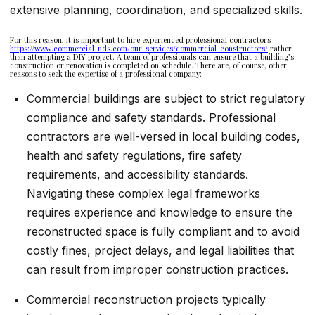
extensive planning, coordination, and specialized skills.
For this reason, it is important to hire experienced professional contractors
https://www.commercial-nds.com/our-services/commercial-constructors/
rather
than attempting a DIY project. A team of professionals can ensure that a building’s
construction or renovation is completed on schedule. There are, of course, other
reasons to seek the expertise of a professional company:
Commercial buildings are subject to strict regulatory
compliance and safety standards. Professional
contractors are well-versed in local building codes,
health and safety regulations, fire safety
requirements, and accessibility standards.
Navigating these complex legal frameworks
requires experience and knowledge to ensure the
reconstructed space is fully compliant and to avoid
costly fines, project delays, and legal liabilities that
can result from improper construction practices.
Commercial reconstruction projects typically