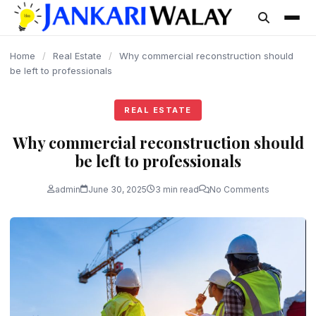
content
Home
/
Real Estate
/
Why commercial reconstruction should
be left to professionals
REAL ESTATE
Why commercial reconstruction should
be left to professionals
admin
June 30, 2025
3 min read
No Comments