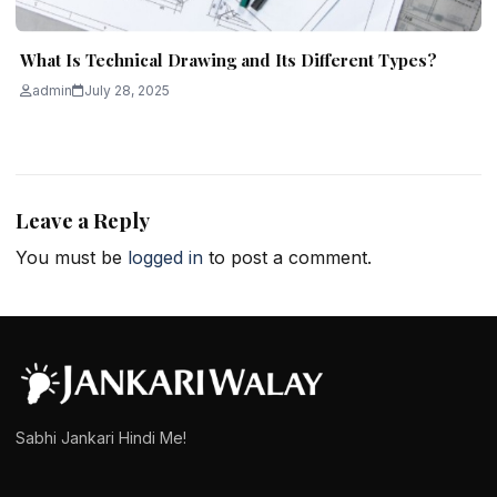
What Is Technical Drawing and Its Different Types?
admin
July 28, 2025
Leave a Reply
You must be
logged in
to post a comment.
Sabhi Jankari Hindi Me!