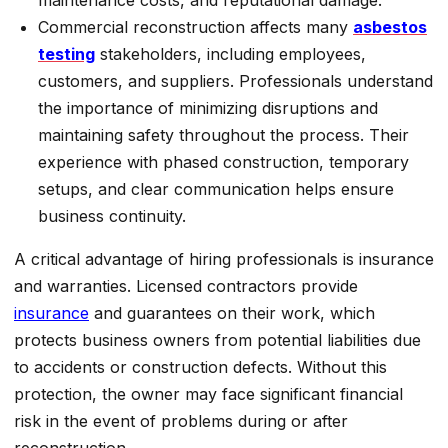
Commercial reconstruction affects many
asbestos
testing
stakeholders, including employees,
customers, and suppliers. Professionals understand
the importance of minimizing disruptions and
maintaining safety throughout the process. Their
experience with phased construction, temporary
setups, and clear communication helps ensure
business continuity.
A critical advantage of hiring professionals is insurance
and warranties. Licensed contractors provide
insurance
and guarantees on their work, which
protects business owners from potential liabilities due
to accidents or construction defects. Without this
protection, the owner may face significant financial
risk in the event of problems during or after
reconstruction.