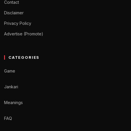
Contact
Disclaimer
Privacy Policy
Advertise (Promote)
CATEGORIES
Game
Jankari
Meanings
FAQ