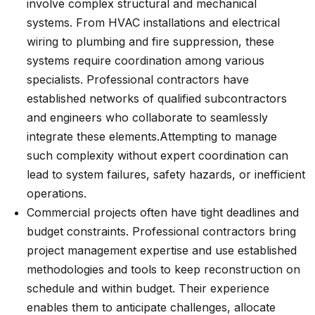
involve complex structural and mechanical
systems. From HVAC installations and electrical
wiring to plumbing and fire suppression, these
systems require coordination among various
specialists. Professional contractors have
established networks of qualified subcontractors
and engineers who collaborate to seamlessly
integrate these elements.
Attempting to manage
such complexity without expert coordination can
lead to system failures, safety hazards, or inefficient
operations.
Commercial projects often have tight deadlines and
budget constraints. Professional contractors bring
project management expertise and use established
methodologies and tools to keep reconstruction on
schedule and within budget. Their experience
enables them to anticipate challenges, allocate