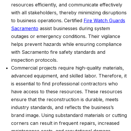
resources efficiently, and communicate effectively
with all stakeholders, thereby minimizing disruptions
to business operations.
Certified
Fire Watch Guards
Sacramento
assist businesses during system
outages or emergency conditions. Their vigilance
helps prevent hazards while ensuring compliance
with Sacramento fire safety standards and
inspection protocols.
Commercial projects require high-quality materials,
advanced equipment, and skilled labor. Therefore, it
is essential to find professional contractors who
have access to these resources. These resources
ensure that the reconstruction is durable, meets
industry standards, and reflects the business’s
brand image. Using substandard materials or cutting
corners can result in frequent repairs, increased
maintenance costs, and reputational damage.