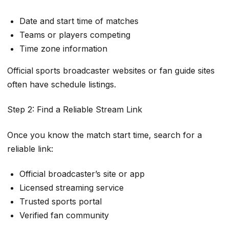
Date and start time of matches
Teams or players competing
Time zone information
Official sports broadcaster websites or fan guide sites
often have schedule listings.
Step 2: Find a Reliable Stream Link
Once you know the match start time, search for a
reliable link:
Official broadcaster’s site or app
Licensed streaming service
Trusted sports portal
Verified fan community