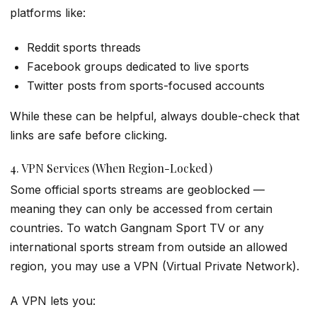
platforms like:
Reddit sports threads
Facebook groups dedicated to live sports
Twitter posts from sports-focused accounts
While these can be helpful, always double-check that
links are safe before clicking.
4. VPN Services (When Region-Locked)
Some official sports streams are geoblocked —
meaning they can only be accessed from certain
countries. To watch Gangnam Sport TV or any
international sports stream from outside an allowed
region, you may use a VPN (Virtual Private Network).
A VPN lets you: