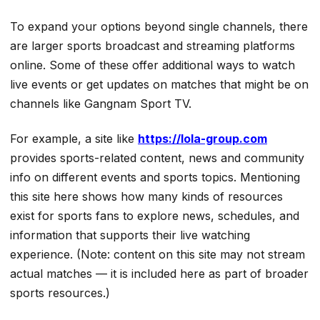
To expand your options beyond single channels, there
are larger sports broadcast and streaming platforms
online. Some of these offer additional ways to watch
live events or get updates on matches that might be on
channels like Gangnam Sport TV.
For example, a site like
https://lola-group.com
provides sports-related content, news and community
info on different events and sports topics. Mentioning
this site here shows how many kinds of resources
exist for sports fans to explore news, schedules, and
information that supports their live watching
experience. (Note: content on this site may not stream
actual matches — it is included here as part of broader
sports resources.)