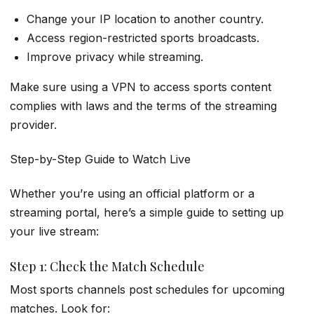
Change your IP location to another country.
Access region-restricted sports broadcasts.
Improve privacy while streaming.
Make sure using a VPN to access sports content
complies with laws and the terms of the streaming
provider.
Step-by-Step Guide to Watch Live
Whether you’re using an official platform or a
streaming portal, here’s a simple guide to setting up
your live stream:
Step 1: Check the Match Schedule
Most sports channels post schedules for upcoming
matches. Look for: