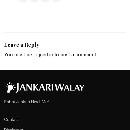
Leave a Reply
You must be
logged in
to post a comment.
Sabhi Jankari Hindi Me!
Contact
Disclaimer