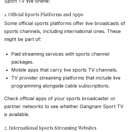
Sport TV live online:
1. Official Sports Platforms and Apps
Some official sports platforms offer live broadcasts of
sports channels, including international ones. These
might be part of:
Paid streaming services with sports channel
packages.
Mobile apps that carry live sports TV channels.
TV provider streaming platforms that include live
programming alongside cable subscriptions.
Check official apps of your sports broadcaster or
partner networks to see whether Gangnam Sport TV
is available.
2. International Sports Streaming Websites