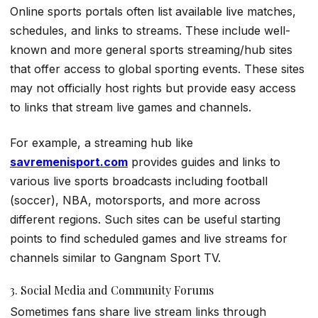
Online sports portals often list available live matches,
schedules, and links to streams. These include well-
known and more general sports streaming/hub sites
that offer access to global sporting events. These sites
may not officially host rights but provide easy access
to links that stream live games and channels.
For example, a streaming hub like
savremenisport.com
provides guides and links to
various live sports broadcasts including football
(soccer), NBA, motorsports, and more across
different regions. Such sites can be useful starting
points to find scheduled games and live streams for
channels similar to Gangnam Sport TV.
3. Social Media and Community Forums
Sometimes fans share live stream links through