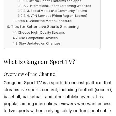
1. Official Sports Platforms and Apps
2. International Sports Streaming Websites
3. Social Media and Community Forums
4. VPN Services (When Region-Locked)
Step 1: Check the Match Schedule
Tips for Better Live Sports Streaming
Choose High-Quality Streams
Use Compatible Devices
Stay Updated on Changes
What Is Gangnam Sport TV?
Overview of the Channel
Gangnam Sport TV is a sports broadcast platform that
streams live sports content, including football (soccer),
baseball, basketball, and other athletic events. It is
popular among international viewers who want access
to live sports without relying solely on traditional cable