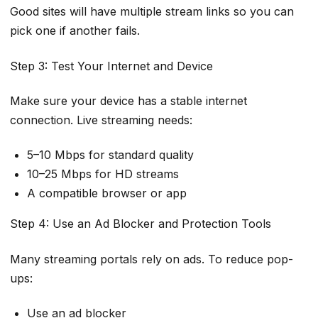
Good sites will have multiple stream links so you can
pick one if another fails.
Step 3: Test Your Internet and Device
Make sure your device has a stable internet
connection. Live streaming needs:
5–10 Mbps for standard quality
10–25 Mbps for HD streams
A compatible browser or app
Step 4: Use an Ad Blocker and Protection Tools
Many streaming portals rely on ads. To reduce pop-
ups:
Use an ad blocker