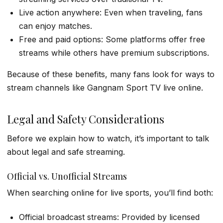
Live action anywhere: Even when traveling, fans
can enjoy matches.
Free and paid options: Some platforms offer free
streams while others have premium subscriptions.
Because of these benefits, many fans look for ways to
stream channels like Gangnam Sport TV live online.
Legal and Safety Considerations
Before we explain how to watch, it’s important to talk
about legal and safe streaming.
Official vs. Unofficial Streams
When searching online for live sports, you’ll find both:
Official broadcast streams: Provided by licensed