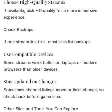
Choose High-Quality Streams
If available, pick HD quality for a more immersive
experience.
Check Backups
If one stream link fails, most sites list backups.
Use Compatible Devices
Some streams work better on laptops or modern
browsers than older devices.
Stay Updated on Changes
Sometimes channel listings move or links change, so
check back before game time.
Other Sites and Tools You Can Explore