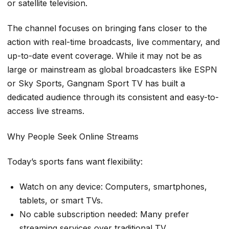
or satellite television.
The channel focuses on bringing fans closer to the
action with real-time broadcasts, live commentary, and
up-to-date event coverage. While it may not be as
large or mainstream as global broadcasters like ESPN
or Sky Sports, Gangnam Sport TV has built a
dedicated audience through its consistent and easy-to-
access live streams.
Why People Seek Online Streams
Today’s sports fans want flexibility:
Watch on any device: Computers, smartphones,
tablets, or smart TVs.
No cable subscription needed: Many prefer
streaming services over traditional TV.