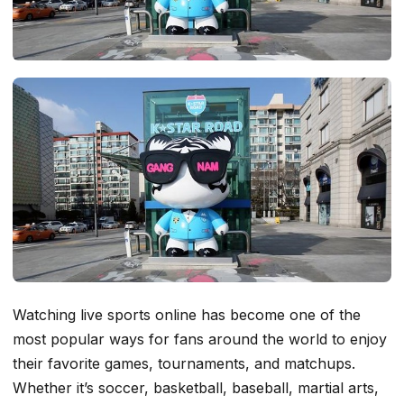
Watching live sports online has become one of the
most popular ways for fans around the world to enjoy
their favorite games, tournaments, and matchups.
Whether it’s soccer, basketball, baseball, martial arts,