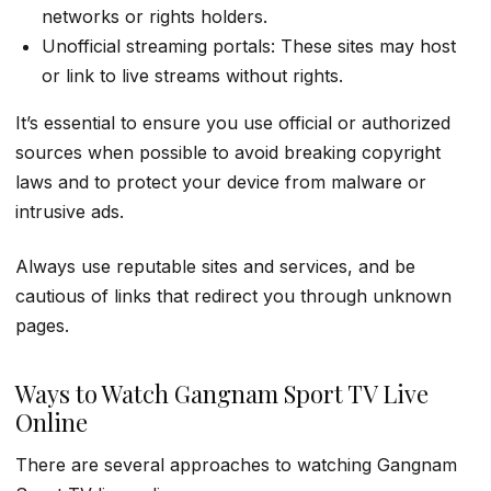
networks or rights holders.
Unofficial streaming portals: These sites may host
or link to live streams without rights.
It’s essential to ensure you use official or authorized
sources when possible to avoid breaking copyright
laws and to protect your device from malware or
intrusive ads.
Always use reputable sites and services, and be
cautious of links that redirect you through unknown
pages.
Ways to Watch Gangnam Sport TV Live
Online
There are several approaches to watching Gangnam