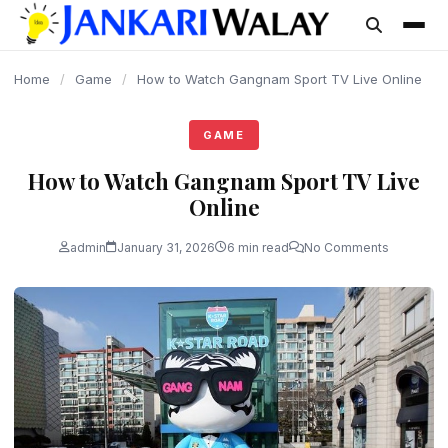
content
Home
/
Game
/
How to Watch Gangnam Sport TV Live Online
GAME
How to Watch Gangnam Sport TV Live
Online
admin
January 31, 2026
6 min read
No Comments