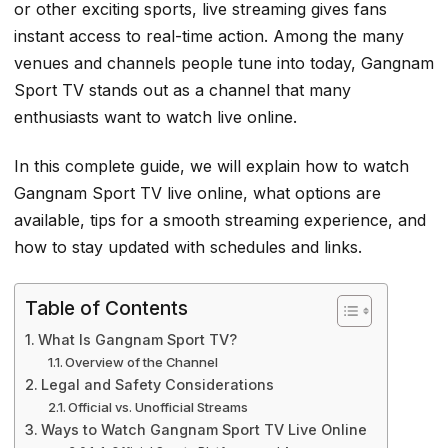
or other exciting sports, live streaming gives fans
instant access to real-time action. Among the many
venues and channels people tune into today, Gangnam
Sport TV stands out as a channel that many
enthusiasts want to watch live online.
In this complete guide, we will explain how to watch
Gangnam Sport TV live online, what options are
available, tips for a smooth streaming experience, and
how to stay updated with schedules and links.
Table of Contents
What Is Gangnam Sport TV?
Overview of the Channel
Legal and Safety Considerations
Official vs. Unofficial Streams
Ways to Watch Gangnam Sport TV Live Online