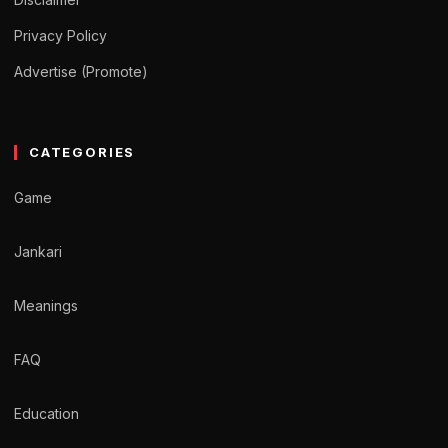
Privacy Policy
Advertise (Promote)
CATEGORIES
Game
Jankari
Meanings
FAQ
Education