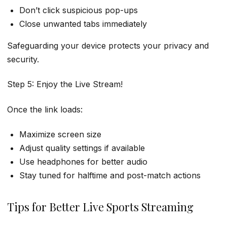
Don’t click suspicious pop-ups
Close unwanted tabs immediately
Safeguarding your device protects your privacy and
security.
Step 5: Enjoy the Live Stream!
Once the link loads:
Maximize screen size
Adjust quality settings if available
Use headphones for better audio
Stay tuned for halftime and post-match actions
Tips for Better Live Sports Streaming