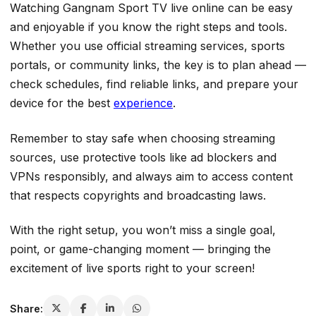
Watching Gangnam Sport TV live online can be easy
and enjoyable if you know the right steps and tools.
Whether you use official streaming services, sports
portals, or community links, the key is to plan ahead —
check schedules, find reliable links, and prepare your
device for the best
experience
.
Remember to stay safe when choosing streaming
sources, use protective tools like ad blockers and
VPNs responsibly, and always aim to access content
that respects copyrights and broadcasting laws.
With the right setup, you won’t miss a single goal,
point, or game-changing moment — bringing the
excitement of live sports right to your screen!
Share: