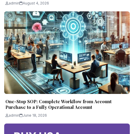
admin
August 4, 2026
One-Stop SOP: Complete Workflow from Account
Purchase to a Fully Operational Account
admin
June 18, 2026