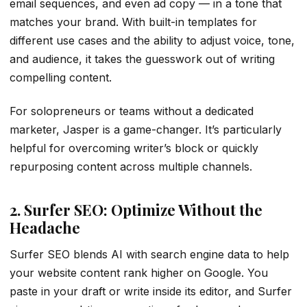
email sequences, and even ad copy — in a tone that
matches your brand. With built-in templates for
different use cases and the ability to adjust voice, tone,
and audience, it takes the guesswork out of writing
compelling content.
For solopreneurs or teams without a dedicated
marketer, Jasper is a game-changer. It’s particularly
helpful for overcoming writer’s block or quickly
repurposing content across multiple channels.
2. Surfer SEO: Optimize Without the
Headache
Surfer SEO blends AI with search engine data to help
your website content rank higher on Google. You
paste in your draft or write inside its editor, and Surfer