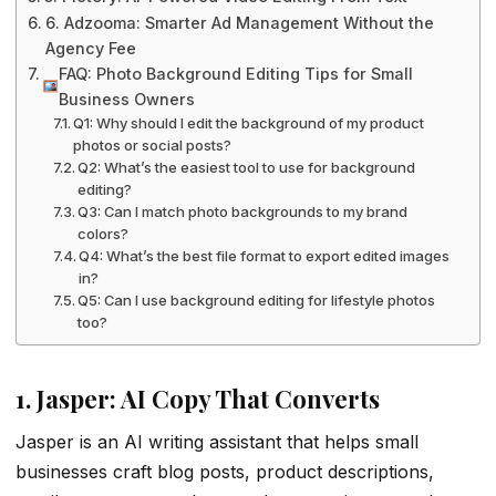
6. Adzooma: Smarter Ad Management Without the
Agency Fee
FAQ: Photo Background Editing Tips for Small
Business Owners
Q1: Why should I edit the background of my product
photos or social posts?
Q2: What’s the easiest tool to use for background
editing?
Q3: Can I match photo backgrounds to my brand
colors?
Q4: What’s the best file format to export edited images
in?
Q5: Can I use background editing for lifestyle photos
too?
1. Jasper: AI Copy That Converts
Jasper is an AI writing assistant that helps small
businesses craft blog posts, product descriptions,