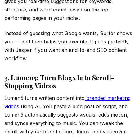
gives you real-time suggestions for keywords,
structure, and word count based on the top-
performing pages in your niche.
Instead of guessing what Google wants, Surfer shows
you — and then helps you execute. It pairs perfectly
with Jasper if you want an end-to-end SEO content
workflow.
3. Lumen5: Turn Blogs Into Scroll-
Stopping Videos
Lumen5 turns written content into
branded marketing
videos
using AI. You paste a blog post or script, and
Lumen5 automatically suggests visuals, adds motion,
and syncs everything to music. You can tweak the
result with your brand colors, logos, and voiceover.