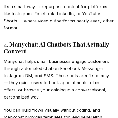
It’s a smart way to repurpose content for platforms
like Instagram, Facebook, LinkedIn, or YouTube
Shorts — where video outperforms nearly every other
format.
4. Manychat: AI Chatbots That Actually
Convert
Manychat helps small businesses engage customers
through automated chat on Facebook Messenger,
Instagram DM, and SMS. These bots aren’t spammy
— they guide users to book appointments, claim
offers, or browse your catalog in a conversational,
personalized way.
You can build flows visually without coding, and
Manychat provides templates for lead generation,