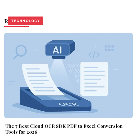
Related Stories
TECHNOLOGY
TECHNOLOGY
TECHNOLOGY
The 7 Best Cloud OCR SDK PDF to Excel Conversion
Tools for 2026