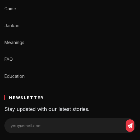
Game
Jankari
Meanings
FAQ
Education
NEWSLETTER
Stay updated with our latest stories.