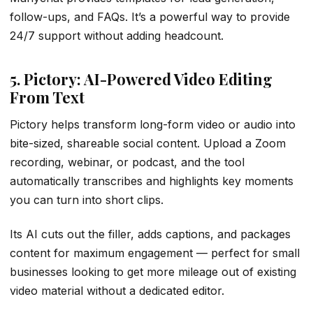
follow-ups, and FAQs. It’s a powerful way to provide
24/7 support without adding headcount.
5. Pictory: AI-Powered Video Editing
From Text
Pictory helps transform long-form video or audio into
bite-sized, shareable social content. Upload a Zoom
recording, webinar, or podcast, and the tool
automatically transcribes and highlights key moments
you can turn into short clips.
Its AI cuts out the filler, adds captions, and packages
content for maximum engagement — perfect for small
businesses looking to get more mileage out of existing
video material without a dedicated editor.