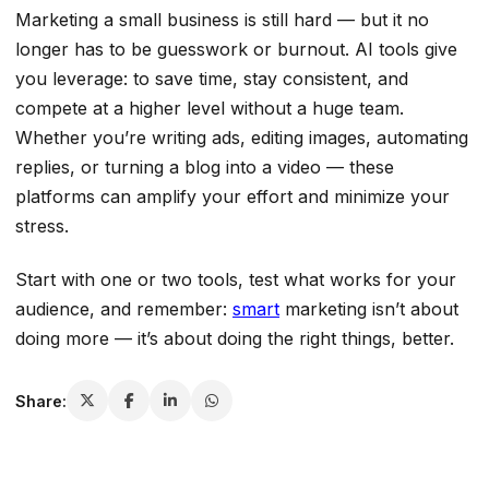
Marketing a small business is still hard — but it no
longer has to be guesswork or burnout. AI tools give
you leverage: to save time, stay consistent, and
compete at a higher level without a huge team.
Whether you’re writing ads, editing images, automating
replies, or turning a blog into a video — these
platforms can amplify your effort and minimize your
stress.
Start with one or two tools, test what works for your
audience, and remember:
smart
marketing isn’t about
doing more — it’s about doing the right things, better.
Share: