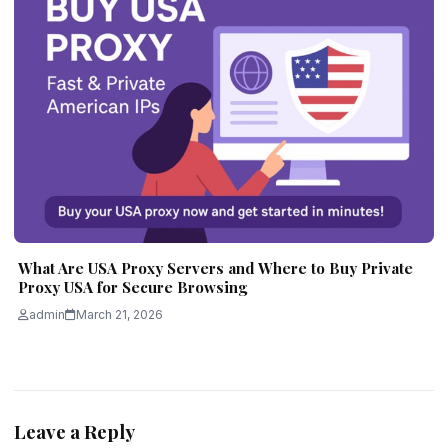
What Are USA Proxy Servers and Where to Buy Private
Proxy USA for Secure Browsing
admin
March 21, 2026
Leave a Reply