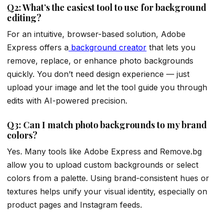
Q2: What’s the easiest tool to use for background
editing?
For an intuitive, browser-based solution, Adobe
Express offers a
background creator
that lets you
remove, replace, or enhance photo backgrounds
quickly. You don’t need design experience — just
upload your image and let the tool guide you through
edits with AI-powered precision.
Q3: Can I match photo backgrounds to my brand
colors?
Yes. Many tools like Adobe Express and Remove.bg
allow you to upload custom backgrounds or select
colors from a palette. Using brand-consistent hues or
textures helps unify your visual identity, especially on
product pages and Instagram feeds.