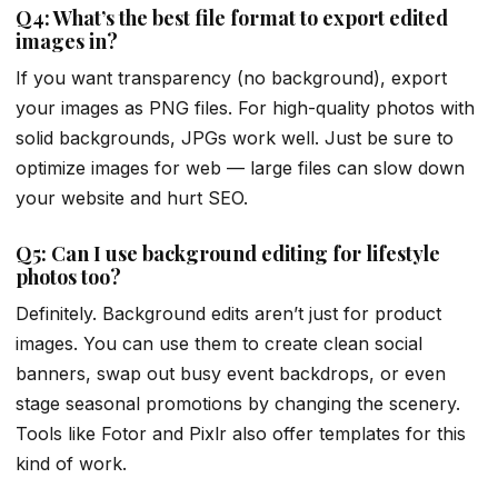
Q4: What’s the best file format to export edited
images in?
If you want transparency (no background), export
your images as PNG files. For high-quality photos with
solid backgrounds, JPGs work well. Just be sure to
optimize images for web — large files can slow down
your website and hurt SEO.
Q5: Can I use background editing for lifestyle
photos too?
Definitely. Background edits aren’t just for product
images. You can use them to create clean social
banners, swap out busy event backdrops, or even
stage seasonal promotions by changing the scenery.
Tools like Fotor and Pixlr also offer templates for this
kind of work.