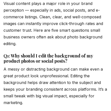
Visual content plays a major role in your brand
perception — especially in ads, social posts, and e-
commerce listings. Clean, clear, and well-composed
images can instantly improve click-through rates and
customer trust. Here are five smart questions small
business owners often ask about photo background
editing.
Q1: Why should I edit the background of my
product photos or social posts?
A messy or distracting background can make even a
great product look unprofessional. Editing the
background helps draw attention to the subject and
keeps your branding consistent across platforms. It’s a
small tweak with big visual impact, especially for
marketing.