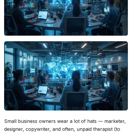
Small business owners wear a lot of hats — marketer,
designer, copywriter, and often, unpaid therapist (to