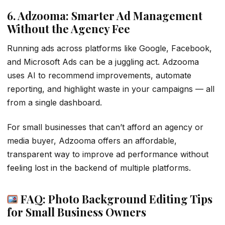
6. Adzooma: Smarter Ad Management
Without the Agency Fee
Running ads across platforms like Google, Facebook,
and Microsoft Ads can be a juggling act. Adzooma
uses AI to recommend improvements, automate
reporting, and highlight waste in your campaigns — all
from a single dashboard.
For small businesses that can’t afford an agency or
media buyer, Adzooma offers an affordable,
transparent way to improve ad performance without
feeling lost in the backend of multiple platforms.
FAQ: Photo Background Editing Tips
for Small Business Owners