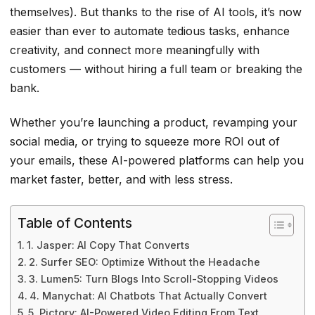
themselves). But thanks to the rise of AI tools, it’s now
easier than ever to automate tedious tasks, enhance
creativity, and connect more meaningfully with
customers — without hiring a full team or breaking the
bank.
Whether you’re launching a product, revamping your
social media, or trying to squeeze more ROI out of
your emails, these AI-powered platforms can help you
market faster, better, and with less stress.
Table of Contents
1. Jasper: AI Copy That Converts
2. Surfer SEO: Optimize Without the Headache
3. Lumen5: Turn Blogs Into Scroll-Stopping Videos
4. Manychat: AI Chatbots That Actually Convert
5. Pictory: AI-Powered Video Editing From Text