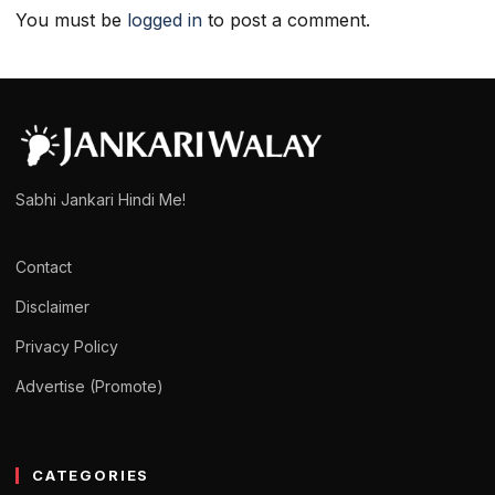
You must be
logged in
to post a comment.
Sabhi Jankari Hindi Me!
Contact
Disclaimer
Privacy Policy
Advertise (Promote)
CATEGORIES