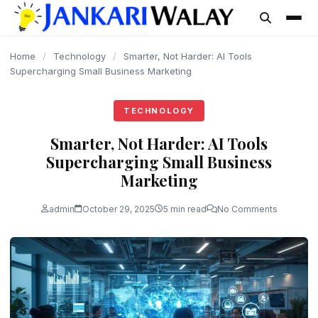
content
Home
/
Technology
/
Smarter, Not Harder: AI Tools
Supercharging Small Business Marketing
TECHNOLOGY
Smarter, Not Harder: AI Tools
Supercharging Small Business
Marketing
admin
October 29, 2025
5 min read
No Comments