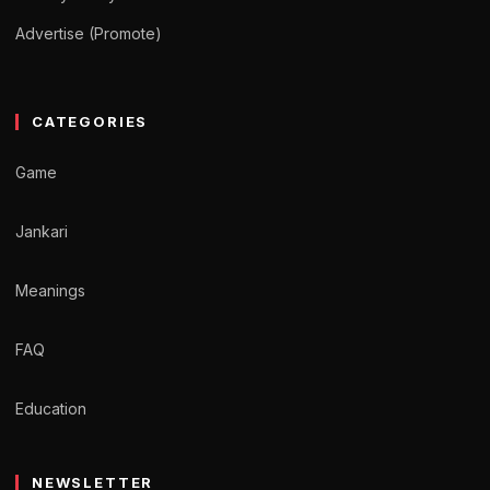
Advertise (Promote)
CATEGORIES
Game
Jankari
Meanings
FAQ
Education
NEWSLETTER