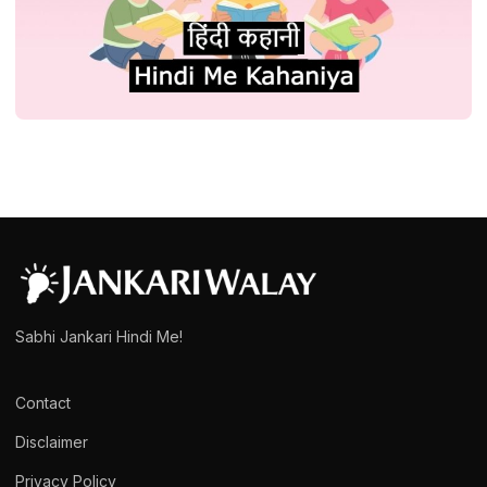
STORY
प्रेरणादायक हिंदी कहानी संग्रह कथा स्टोरी| Hindi
Kahani or Story Collection
admin
March 15, 2025
1 min read
Sabhi Jankari Hindi Me!
Contact
Disclaimer
Privacy Policy