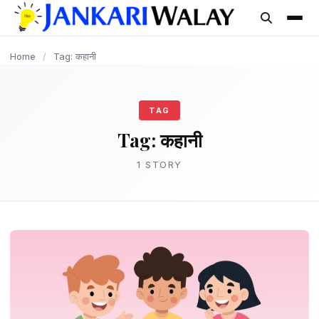
content
Home
/
Tag: कहानी
TAG
Tag:
कहानी
1 STORY