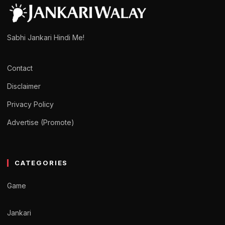
Sabhi Jankari Hindi Me!
Contact
Disclaimer
Privacy Policy
Advertise (Promote)
CATEGORIES
Game
Jankari