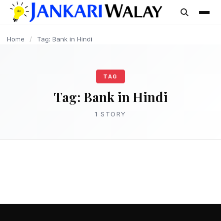
content
Home
/
Tag: Bank in Hindi
TAG
Tag:
Bank in Hindi
1 STORY
JANKARI
Bank क्या है? बैंक के प्रकार एवं कार्य की संपूर्ण
जानकारी – Bank in Hindi
admin
March 15, 2025
2 min read