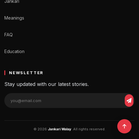
Jankari
Meanings
FAQ
Education
NEWSLETTER
Stay updated with our latest stories.
© 2026
Jankari Walay
. All rights reserved.