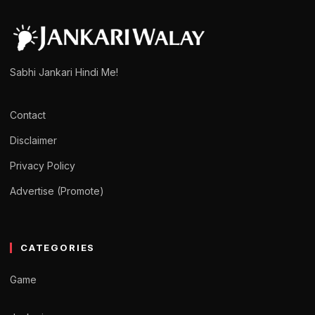
admin
March 15, 2025
1 min read
Sabhi Jankari Hindi Me!
Contact
Disclaimer
Privacy Policy
Advertise (Promote)
CATEGORIES
Game