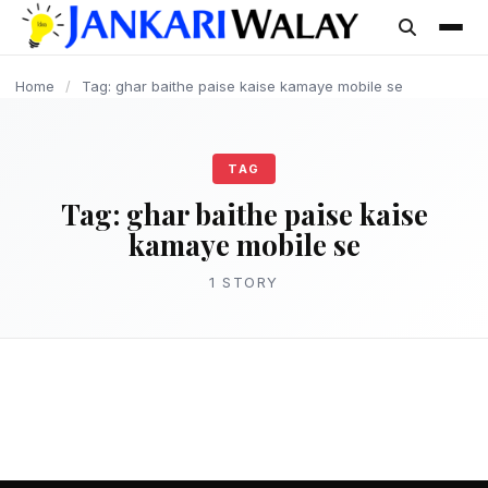
content
Home
/
Tag: ghar baithe paise kaise kamaye mobile se
TAG
Tag:
ghar baithe paise kaise
kamaye mobile se
1 STORY
MAKE MONEY
घर बैठे पैसे कैसे कमाए? – Ghar Baithe Paise
Kaise Kamaye