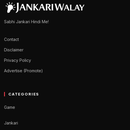
Sabhi Jankari Hindi Me!
Contact
Disclaimer
Privacy Policy
Advertise (Promote)
CATEGORIES
Game
Jankari