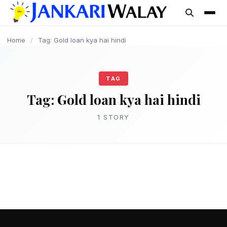
content
Home
/
Tag: Gold loan kya hai hindi
TAG
Tag:
Gold loan kya hai hindi
1 STORY
LOAN
गोल्ड लोन क्या है? Gold Loan कैसे ले पूरी जानकारी –
Gold Loan in Hindi
admin
March 15, 2025
2 min read