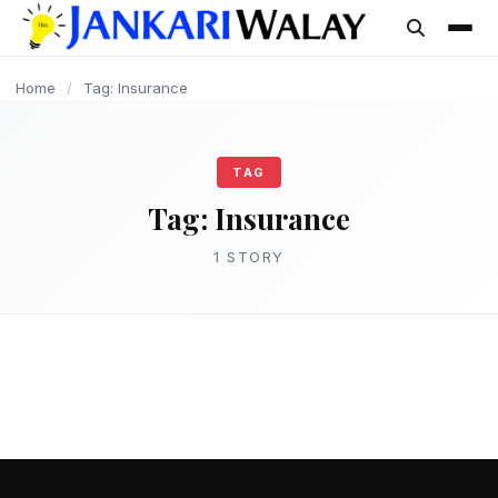
content
Home
/
Tag: Insurance
TAG
Tag:
Insurance
1 STORY
LOAN
बीमा क्या है और इसके प्रकार की संपूर्ण जानकारी –
Insurance kya hota Hai
admin
March 15, 2025
2 min read