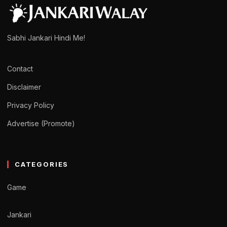
Sabhi Jankari Hindi Me!
Contact
Disclaimer
Privacy Policy
Advertise (Promote)
CATEGORIES
Game
Jankari