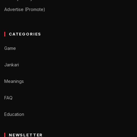
Advertise (Promote)
CATEGORIES
Game
Jankari
Meanings
FAQ
Education
NEWSLETTER