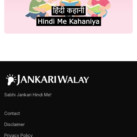
STORY
प्रेरणादायक हिंदी कहानी संग्रह कथा स्टोरी| Hindi
Kahani or Story Collection
admin
March 15, 2025
1 min read
Sabhi Jankari Hindi Me!
Contact
Disclaimer
Privacy Policy