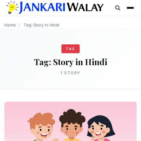
content
Home
/
Tag: Story in Hindi
TAG
Tag:
Story in Hindi
1 STORY