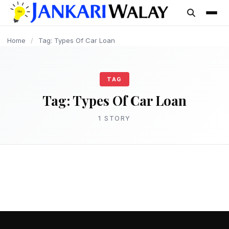
content
Home
/
Tag: Types Of Car Loan
TAG
Tag:
Types Of Car Loan
1 STORY
LOAN
घर बैठे आसानी से Car Loan कैसे ले? – Car Loan
Kaise le (पूरी प्रक्रिया)
admin
March 15, 2025
3 min read