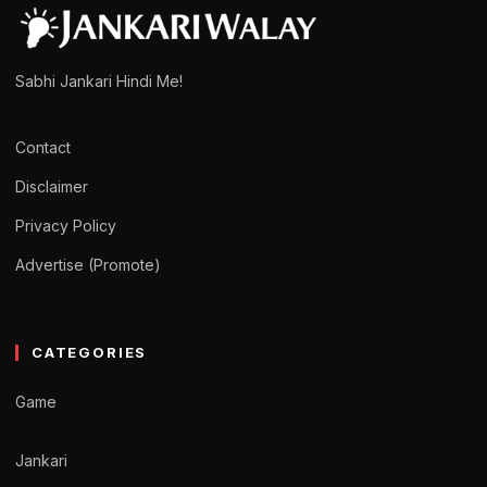
Sabhi Jankari Hindi Me!
Contact
Disclaimer
Privacy Policy
Advertise (Promote)
CATEGORIES
Game
Jankari