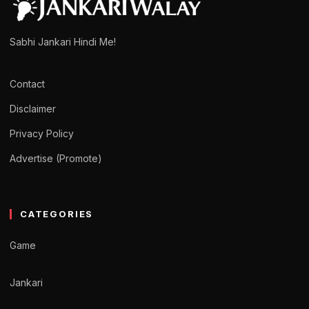
Sabhi Jankari Hindi Me!
Contact
Disclaimer
Privacy Policy
Advertise (Promote)
CATEGORIES
Game
Jankari