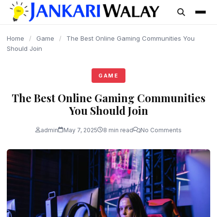
content
Home
/
Game
/
The Best Online Gaming Communities You
Should Join
GAME
The Best Online Gaming Communities
You Should Join
admin
May 7, 2025
8 min read
No Comments