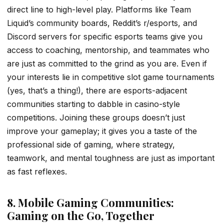
direct line to high-level play. Platforms like Team
Liquid’s community boards, Reddit’s r/esports, and
Discord servers for specific esports teams give you
access to coaching, mentorship, and teammates who
are just as committed to the grind as you are. Even if
your interests lie in competitive slot game tournaments
(yes, that’s a thing!), there are esports-adjacent
communities starting to dabble in casino-style
competitions. Joining these groups doesn’t just
improve your gameplay; it gives you a taste of the
professional side of gaming, where strategy,
teamwork, and mental toughness are just as important
as fast reflexes.
8. Mobile Gaming Communities:
Gaming on the Go, Together