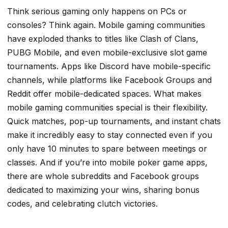
Think serious gaming only happens on PCs or
consoles? Think again. Mobile gaming communities
have exploded thanks to titles like Clash of Clans,
PUBG Mobile, and even mobile-exclusive slot game
tournaments. Apps like Discord have mobile-specific
channels, while platforms like Facebook Groups and
Reddit offer mobile-dedicated spaces. What makes
mobile gaming communities special is their flexibility.
Quick matches, pop-up tournaments, and instant chats
make it incredibly easy to stay connected even if you
only have 10 minutes to spare between meetings or
classes. And if you’re into mobile poker game apps,
there are whole subreddits and Facebook groups
dedicated to maximizing your wins, sharing bonus
codes, and celebrating clutch victories.