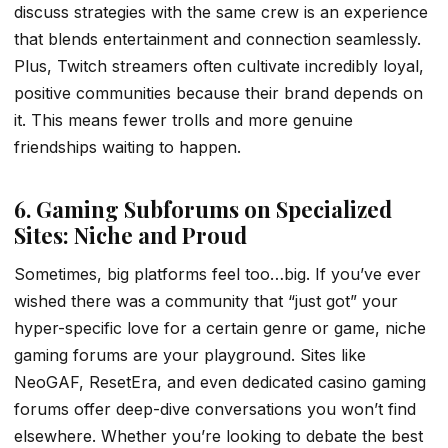
discuss strategies with the same crew is an experience
that blends entertainment and connection seamlessly.
Plus, Twitch streamers often cultivate incredibly loyal,
positive communities because their brand depends on
it. This means fewer trolls and more genuine
friendships waiting to happen.
6. Gaming Subforums on Specialized
Sites: Niche and Proud
Sometimes, big platforms feel too…big. If you’ve ever
wished there was a community that “just got” your
hyper-specific love for a certain genre or game, niche
gaming forums are your playground. Sites like
NeoGAF, ResetEra, and even dedicated casino gaming
forums offer deep-dive conversations you won’t find
elsewhere. Whether you’re looking to debate the best