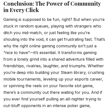
Conclusion: The Power of Community
in Every Click
Gaming is supposed to be fun, right? But when you’re
stuck in random queues, playing with strangers who
ditch you mid-match, or just feeling like you’re
shouting into the void, it can get frustrating fast. That’s
why the right online gaming community isn’t just a
“nice to have”—it’s essential. It transforms gaming
from a lonely grind into a shared adventure filled with
friendships, rivalries, laughter, and triumphs. Whether
you’re deep into building your Steam library, crushing
mobile tournaments, leveling up your esports career,
or spinning the reels on your favorite slot game,
there’s a community out there waiting for you. And if
you ever find yourself pulling an all-nighter trying to
out-bluff opponents in an intense poker game,