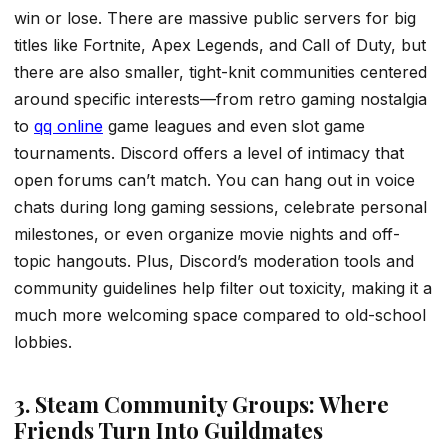
win or lose. There are massive public servers for big
titles like Fortnite, Apex Legends, and Call of Duty, but
there are also smaller, tight-knit communities centered
around specific interests—from retro gaming nostalgia
to
qq online
game leagues and even slot game
tournaments. Discord offers a level of intimacy that
open forums can’t match. You can hang out in voice
chats during long gaming sessions, celebrate personal
milestones, or even organize movie nights and off-
topic hangouts. Plus, Discord’s moderation tools and
community guidelines help filter out toxicity, making it a
much more welcoming space compared to old-school
lobbies.
3. Steam Community Groups: Where
Friends Turn Into Guildmates