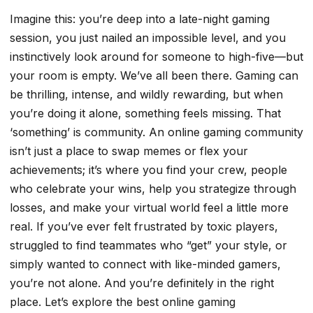
Imagine this: you’re deep into a late-night gaming
session, you just nailed an impossible level, and you
instinctively look around for someone to high-five—but
your room is empty. We’ve all been there. Gaming can
be thrilling, intense, and wildly rewarding, but when
you’re doing it alone, something feels missing. That
‘something’ is community. An online gaming community
isn’t just a place to swap memes or flex your
achievements; it’s where you find your crew, people
who celebrate your wins, help you strategize through
losses, and make your virtual world feel a little more
real. If you’ve ever felt frustrated by toxic players,
struggled to find teammates who “get” your style, or
simply wanted to connect with like-minded gamers,
you’re not alone. And you’re definitely in the right
place. Let’s explore the best online gaming