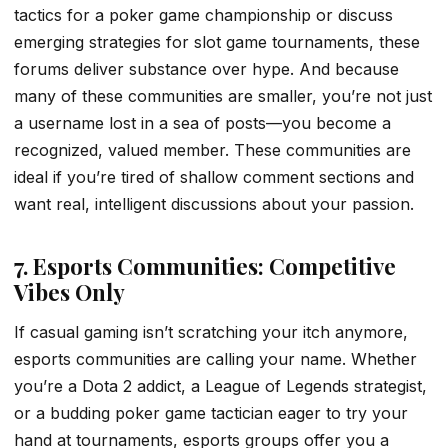
tactics for a poker game championship or discuss
emerging strategies for slot game tournaments, these
forums deliver substance over hype. And because
many of these communities are smaller, you’re not just
a username lost in a sea of posts—you become a
recognized, valued member. These communities are
ideal if you’re tired of shallow comment sections and
want real, intelligent discussions about your passion.
7. Esports Communities: Competitive
Vibes Only
If casual gaming isn’t scratching your itch anymore,
esports communities are calling your name. Whether
you’re a Dota 2 addict, a League of Legends strategist,
or a budding poker game tactician eager to try your
hand at tournaments, esports groups offer you a