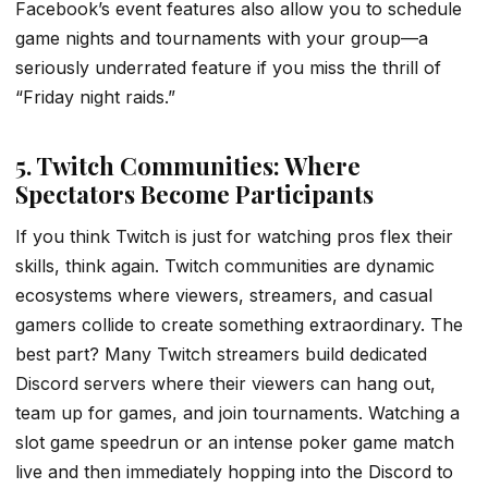
Facebook’s event features also allow you to schedule
game nights and tournaments with your group—a
seriously underrated feature if you miss the thrill of
“Friday night raids.”
5. Twitch Communities: Where
Spectators Become Participants
If you think Twitch is just for watching pros flex their
skills, think again. Twitch communities are dynamic
ecosystems where viewers, streamers, and casual
gamers collide to create something extraordinary. The
best part? Many Twitch streamers build dedicated
Discord servers where their viewers can hang out,
team up for games, and join tournaments. Watching a
slot game speedrun or an intense poker game match
live and then immediately hopping into the Discord to