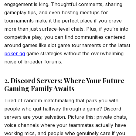
engagement is king. Thoughtful comments, sharing
gameplay tips, and even hosting meetups for
tournaments make it the perfect place if you crave
more than just surface-level chats. Plus, if you’re into
competitive play, you can find communities centered
around games like slot game tournaments or the latest
poker qq
game strategies without the overwhelming
noise of broader forums.
2. Discord Servers: Where Your Future
Gaming Family Awaits
Tired of random matchmaking that pairs you with
people who quit halfway through a game? Discord
servers are your salvation. Picture this: private chats,
voice channels where your teammates actually have
working mics, and people who genuinely care if you