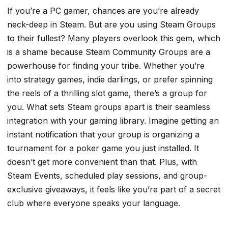
If you’re a PC gamer, chances are you’re already
neck-deep in Steam. But are you using Steam Groups
to their fullest? Many players overlook this gem, which
is a shame because Steam Community Groups are a
powerhouse for finding your tribe. Whether you’re
into strategy games, indie darlings, or prefer spinning
the reels of a thrilling slot game, there’s a group for
you. What sets Steam groups apart is their seamless
integration with your gaming library. Imagine getting an
instant notification that your group is organizing a
tournament for a poker game you just installed. It
doesn’t get more convenient than that. Plus, with
Steam Events, scheduled play sessions, and group-
exclusive giveaways, it feels like you’re part of a secret
club where everyone speaks your language.