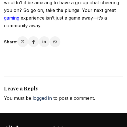
wouldn’t it be amazing to have a group chat cheering
you on? So go on, take the plunge. Your next great
gaming
experience isn’t just a game away—it’s a
community away.
Share:
Leave a Reply
You must be
logged in
to post a comment.