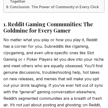
Together
Conclusion: The Power of Community in Every Click
1. Reddit Gaming Communities: The
Goldmine for Every Gamer
No matter what you play or how you play it, Reddit
has a corner for you. Subreddits like r/gaming,
r/pcgaming, and even ultra-specific ones like Slot
Gaming or r Poker Players let you dive into your niche
and meet others who are equally obsessed. You’ll find
genuine discussions, troubleshooting help, hot takes
on new releases, and memes that will make you spit
out your drink laughing. If you’ve ever felt out of sync
with the “general” gaming conversation elsewhere,
Reddit’s segmented communities are a breath of fresh
air. It’s not just about posting and ghosting; on Reddit,