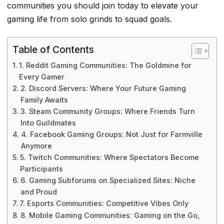
communities you should join today to elevate your
gaming life from solo grinds to squad goals.
Table of Contents
1. Reddit Gaming Communities: The Goldmine for
Every Gamer
2. Discord Servers: Where Your Future Gaming
Family Awaits
3. Steam Community Groups: Where Friends Turn
Into Guildmates
4. Facebook Gaming Groups: Not Just for Farmville
Anymore
5. Twitch Communities: Where Spectators Become
Participants
6. Gaming Subforums on Specialized Sites: Niche
and Proud
7. Esports Communities: Competitive Vibes Only
8. Mobile Gaming Communities: Gaming on the Go,