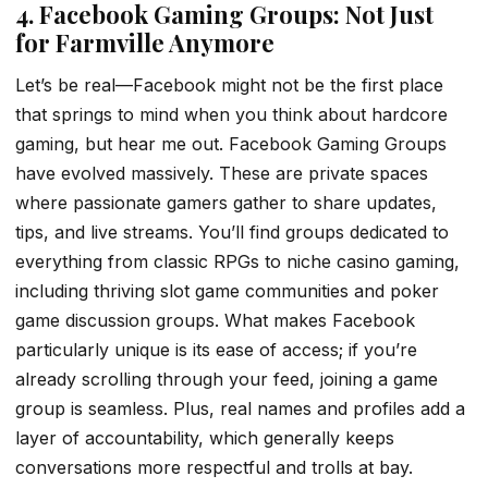
4. Facebook Gaming Groups: Not Just
for Farmville Anymore
Let’s be real—Facebook might not be the first place
that springs to mind when you think about hardcore
gaming, but hear me out. Facebook Gaming Groups
have evolved massively. These are private spaces
where passionate gamers gather to share updates,
tips, and live streams. You’ll find groups dedicated to
everything from classic RPGs to niche casino gaming,
including thriving slot game communities and poker
game discussion groups. What makes Facebook
particularly unique is its ease of access; if you’re
already scrolling through your feed, joining a game
group is seamless. Plus, real names and profiles add a
layer of accountability, which generally keeps
conversations more respectful and trolls at bay.