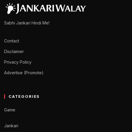
Sabhi Jankari Hindi Me!
Contact
Disclaimer
Privacy Policy
Advertise (Promote)
CATEGORIES
Game
Jankari