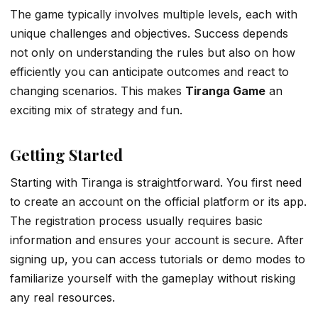
The game typically involves multiple levels, each with
unique challenges and objectives. Success depends
not only on understanding the rules but also on how
efficiently you can anticipate outcomes and react to
changing scenarios. This makes
Tiranga Game
an
exciting mix of strategy and fun.
Getting Started
Starting with Tiranga is straightforward. You first need
to create an account on the official platform or its app.
The registration process usually requires basic
information and ensures your account is secure. After
signing up, you can access tutorials or demo modes to
familiarize yourself with the gameplay without risking
any real resources.