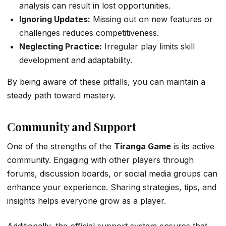
analysis can result in lost opportunities.
Ignoring Updates:
Missing out on new features or
challenges reduces competitiveness.
Neglecting Practice:
Irregular play limits skill
development and adaptability.
By being aware of these pitfalls, you can maintain a
steady path toward mastery.
Community and Support
One of the strengths of the
Tiranga Game
is its active
community. Engaging with other players through
forums, discussion boards, or social media groups can
enhance your experience. Sharing strategies, tips, and
insights helps everyone grow as a player.
Additionally, the official support system ensures that