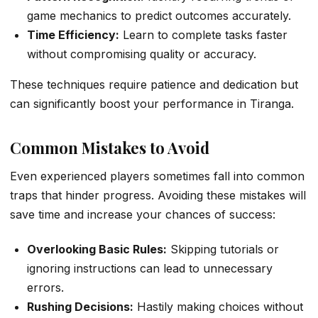
game mechanics to predict outcomes accurately.
Time Efficiency:
Learn to complete tasks faster
without compromising quality or accuracy.
These techniques require patience and dedication but
can significantly boost your performance in Tiranga.
Common Mistakes to Avoid
Even experienced players sometimes fall into common
traps that hinder progress. Avoiding these mistakes will
save time and increase your chances of success:
Overlooking Basic Rules:
Skipping tutorials or
ignoring instructions can lead to unnecessary
errors.
Rushing Decisions:
Hastily making choices without