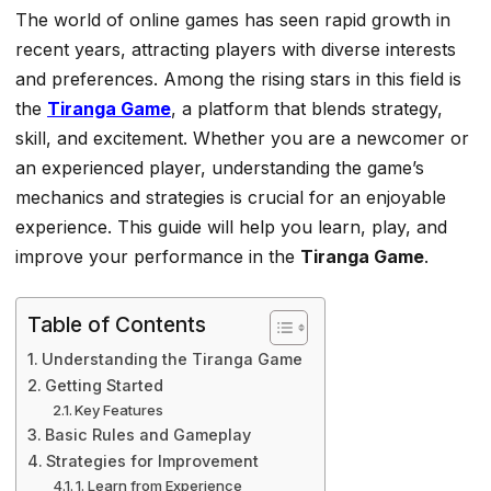
The world of online games has seen rapid growth in
recent years, attracting players with diverse interests
and preferences. Among the rising stars in this field is
the
Tiranga Game
, a platform that blends strategy,
skill, and excitement. Whether you are a newcomer or
an experienced player, understanding the game’s
mechanics and strategies is crucial for an enjoyable
experience. This guide will help you learn, play, and
improve your performance in the
Tiranga Game
.
Table of Contents
Understanding the Tiranga Game
Getting Started
Key Features
Basic Rules and Gameplay
Strategies for Improvement
1. Learn from Experience