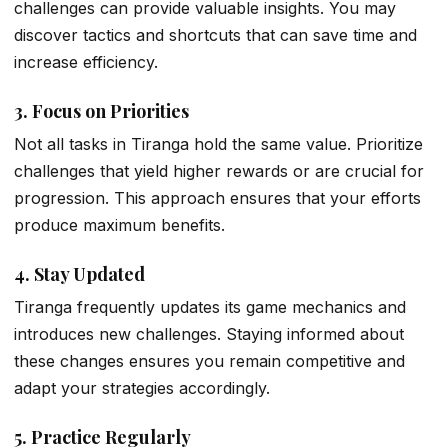
challenges can provide valuable insights. You may
discover tactics and shortcuts that can save time and
increase efficiency.
3. Focus on Priorities
Not all tasks in Tiranga hold the same value. Prioritize
challenges that yield higher rewards or are crucial for
progression. This approach ensures that your efforts
produce maximum benefits.
4. Stay Updated
Tiranga frequently updates its game mechanics and
introduces new challenges. Staying informed about
these changes ensures you remain competitive and
adapt your strategies accordingly.
5. Practice Regularly