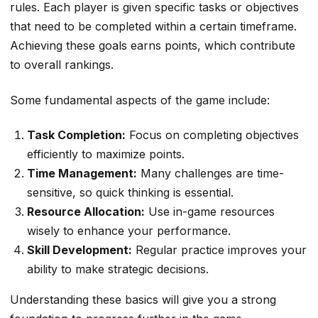
rules. Each player is given specific tasks or objectives
that need to be completed within a certain timeframe.
Achieving these goals earns points, which contribute
to overall rankings.
Some fundamental aspects of the game include:
Task Completion:
Focus on completing objectives
efficiently to maximize points.
Time Management:
Many challenges are time-
sensitive, so quick thinking is essential.
Resource Allocation:
Use in-game resources
wisely to enhance your performance.
Skill Development:
Regular practice improves your
ability to make strategic decisions.
Understanding these basics will give you a strong