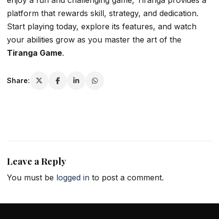
platform that rewards skill, strategy, and dedication.
Start playing today, explore its features, and watch
your abilities grow as you master the art of the
Tiranga Game
.
Share:
Leave a Reply
You must be
logged in
to post a comment.