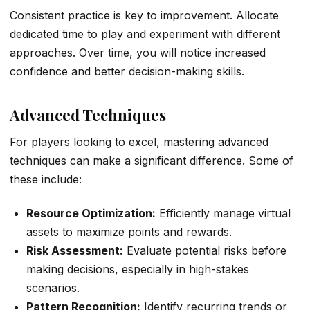
Consistent practice is key to improvement. Allocate
dedicated time to play and experiment with different
approaches. Over time, you will notice increased
confidence and better decision-making skills.
Advanced Techniques
For players looking to excel, mastering advanced
techniques can make a significant difference. Some of
these include:
Resource Optimization:
Efficiently manage virtual
assets to maximize points and rewards.
Risk Assessment:
Evaluate potential risks before
making decisions, especially in high-stakes
scenarios.
Pattern Recognition:
Identify recurring trends or