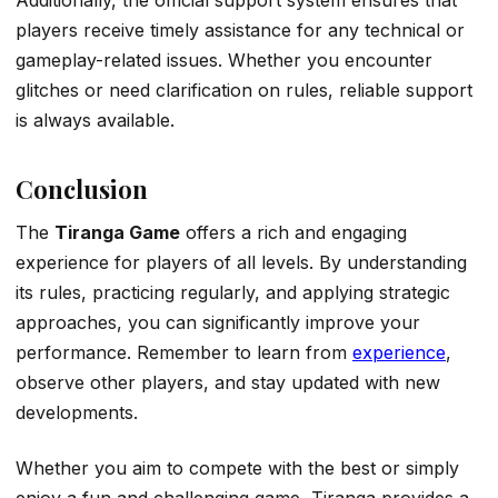
players receive timely assistance for any technical or
gameplay-related issues. Whether you encounter
glitches or need clarification on rules, reliable support
is always available.
Conclusion
The
Tiranga Game
offers a rich and engaging
experience for players of all levels. By understanding
its rules, practicing regularly, and applying strategic
approaches, you can significantly improve your
performance. Remember to learn from
experience
,
observe other players, and stay updated with new
developments.
Whether you aim to compete with the best or simply
enjoy a fun and challenging game, Tiranga provides a