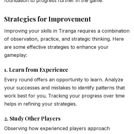
foundation to progress further in the game.
Strategies for Improvement
Improving your skills in Tiranga requires a combination
of observation, practice, and strategic thinking. Here
are some effective strategies to enhance your
gameplay:
1. Learn from Experience
Every round offers an opportunity to learn. Analyze
your successes and mistakes to identify patterns that
work best for you. Tracking your progress over time
helps in refining your strategies.
2. Study Other Players
Observing how experienced players approach