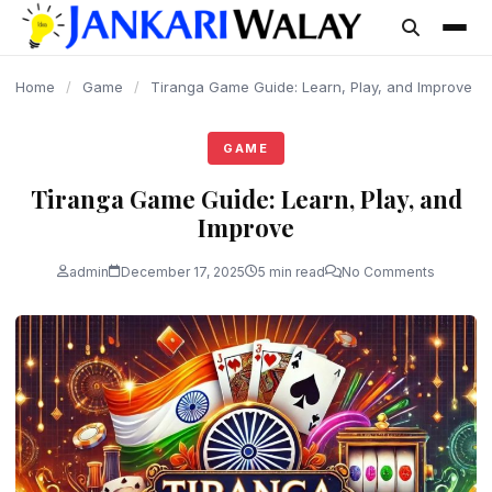
content
Home
/
Game
/
Tiranga Game Guide: Learn, Play, and Improve
GAME
Tiranga Game Guide: Learn, Play, and
Improve
admin
December 17, 2025
5 min read
No Comments