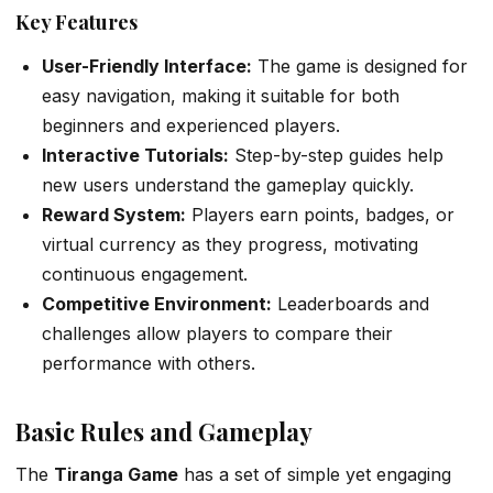
Key Features
User-Friendly Interface:
The game is designed for
easy navigation, making it suitable for both
beginners and experienced players.
Interactive Tutorials:
Step-by-step guides help
new users understand the gameplay quickly.
Reward System:
Players earn points, badges, or
virtual currency as they progress, motivating
continuous engagement.
Competitive Environment:
Leaderboards and
challenges allow players to compare their
performance with others.
Basic Rules and Gameplay
The
Tiranga Game
has a set of simple yet engaging