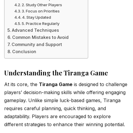
2. Study Other Players
3. Focus on Priorities
4. Stay Updated
5. Practice Regularly
Advanced Techniques
Common Mistakes to Avoid
Community and Support
Conclusion
Understanding the Tiranga Game
At its core, the
Tiranga Game
is designed to challenge
players’ decision-making skills while offering engaging
gameplay. Unlike simple luck-based games, Tiranga
requires careful planning, quick thinking, and
adaptability. Players are encouraged to explore
different strategies to enhance their winning potential.