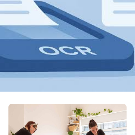
 SDK PDF to Excel Conversi
forms built for developers, weighing REST API availability, cross-p