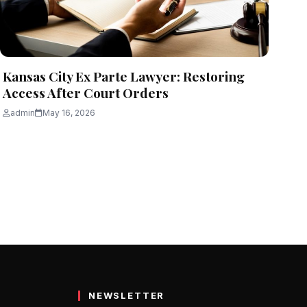
Kansas City Ex Parte Lawyer: Restoring
Access After Court Orders
admin
May 16, 2026
NEWSLETTER