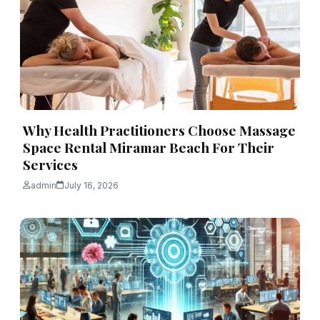
Why Health Practitioners Choose Massage
Space Rental Miramar Beach For Their
Services
admin
July 16, 2026