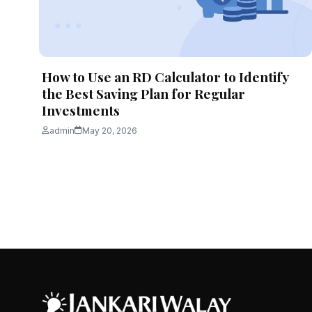
How to Use an RD Calculator to Identify
the Best Saving Plan for Regular
Investments
admin
May 20, 2026
Posts
pagination