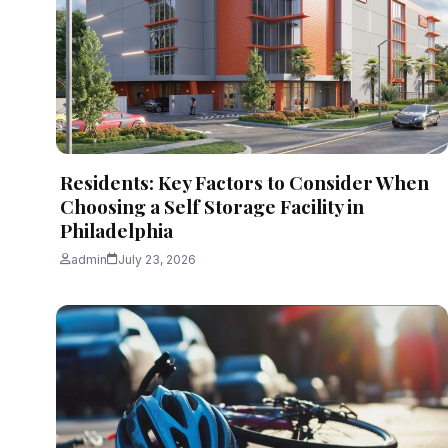
admin
August 4, 2026
13 min read
Residents: Key Factors to Consider When
Choosing a Self Storage Facility in
Philadelphia
admin
July 23, 2026