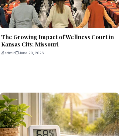
The Growing Impact of Wellness Court in
Kansas City, Missouri
admin
June 20, 2026