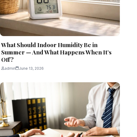
What Should Indoor Humidity Be in
Summer — And What Happens When It’s
Off?
admin
June 13, 2026