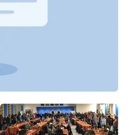
on Tools for 2026
latform operating system support, official SDK…