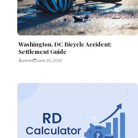
Washington, DC Bicycle Accident:
Settlement Guide
admin
June 20, 2026