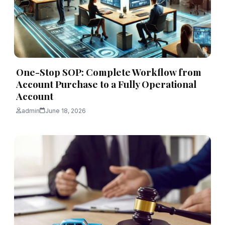
One-Stop SOP: Complete Workflow from
Account Purchase to a Fully Operational
Account
admin
June 18, 2026