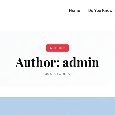
Home
Do You Know
AUTHOR
Author:
admin
395 STORIES