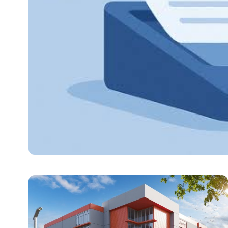
TECHNOLOGY
The 7 Best Cloud OCR
This guide evaluates seven PDF to Excel conversion plat