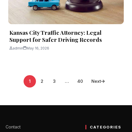
Kansas City Traffic Attorney: Legal
Support for Safer Driving Records
admin
May 16, 2026
1
2
3
…
40
Next
Contact
CATEGORIES