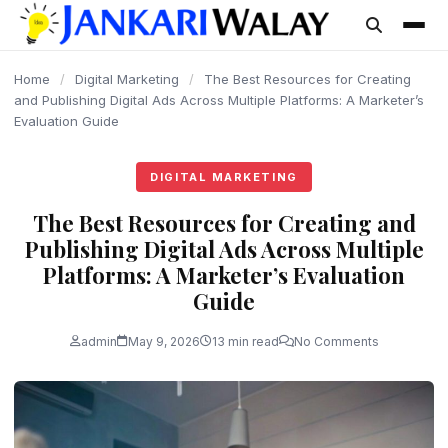
content
Home
/
Digital Marketing
/
The Best Resources for Creating
and Publishing Digital Ads Across Multiple Platforms: A Marketer’s
Evaluation Guide
DIGITAL MARKETING
The Best Resources for Creating and
Publishing Digital Ads Across Multiple
Platforms: A Marketer’s Evaluation
Guide
admin
May 9, 2026
13 min read
No Comments