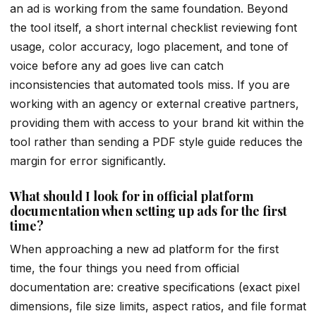
an ad is working from the same foundation. Beyond
the tool itself, a short internal checklist reviewing font
usage, color accuracy, logo placement, and tone of
voice before any ad goes live can catch
inconsistencies that automated tools miss. If you are
working with an agency or external creative partners,
providing them with access to your brand kit within the
tool rather than sending a PDF style guide reduces the
margin for error significantly.
What should I look for in official platform
documentation when setting up ads for the first
time?
When approaching a new ad platform for the first
time, the four things you need from official
documentation are: creative specifications (exact pixel
dimensions, file size limits, aspect ratios, and file format