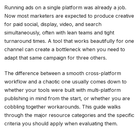
Running ads on a single platform was already a job.
Now most marketers are expected to produce creative
for paid social, display, video, and search
simultaneously, often with lean teams and tight
turnaround times. A tool that works beautifully for one
channel can create a bottleneck when you need to
adapt that same campaign for three others.
The difference between a smooth cross-platform
workflow and a chaotic one usually comes down to
whether your tools were built with multi-platform
publishing in mind from the start, or whether you are
cobbling together workarounds. This guide walks
through the major resource categories and the specific
criteria you should apply when evaluating them.