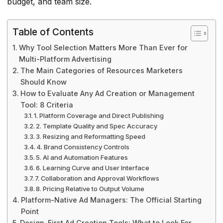
budget, and team size.
Table of Contents
Why Tool Selection Matters More Than Ever for
Multi-Platform Advertising
The Main Categories of Resources Marketers
Should Know
How to Evaluate Any Ad Creation or Management
Tool: 8 Criteria
1. Platform Coverage and Direct Publishing
2. Template Quality and Spec Accuracy
3. Resizing and Reformatting Speed
4. Brand Consistency Controls
5. AI and Automation Features
6. Learning Curve and User Interface
7. Collaboration and Approval Workflows
8. Pricing Relative to Output Volume
Platform-Native Ad Managers: The Official Starting
Point
Design-First Ad Creation Tools: What to Look For