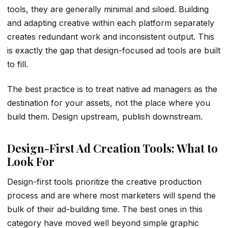
tools, they are generally minimal and siloed. Building
and adapting creative within each platform separately
creates redundant work and inconsistent output. This
is exactly the gap that design-focused ad tools are built
to fill.
The best practice is to treat native ad managers as the
destination for your assets, not the place where you
build them. Design upstream, publish downstream.
Design-First Ad Creation Tools: What to
Look For
Design-first tools prioritize the creative production
process and are where most marketers will spend the
bulk of their ad-building time. The best ones in this
category have moved well beyond simple graphic