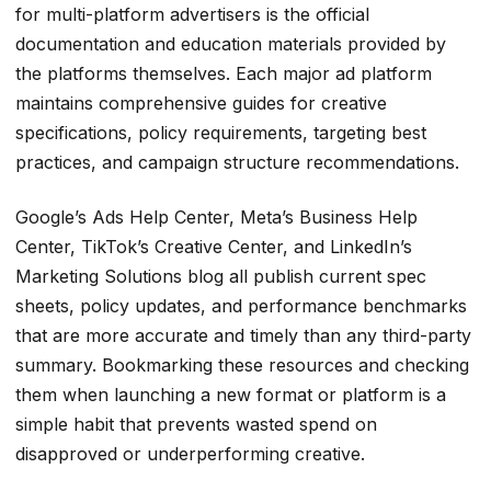
for multi-platform advertisers is the official
documentation and education materials provided by
the platforms themselves. Each major ad platform
maintains comprehensive guides for creative
specifications, policy requirements, targeting best
practices, and campaign structure recommendations.
Google’s Ads Help Center, Meta’s Business Help
Center, TikTok’s Creative Center, and LinkedIn’s
Marketing Solutions blog all publish current spec
sheets, policy updates, and performance benchmarks
that are more accurate and timely than any third-party
summary. Bookmarking these resources and checking
them when launching a new format or platform is a
simple habit that prevents wasted spend on
disapproved or underperforming creative.