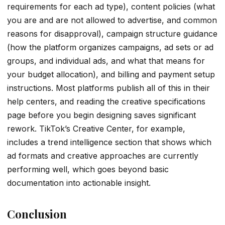
requirements for each ad type), content policies (what
you are and are not allowed to advertise, and common
reasons for disapproval), campaign structure guidance
(how the platform organizes campaigns, ad sets or ad
groups, and individual ads, and what that means for
your budget allocation), and billing and payment setup
instructions. Most platforms publish all of this in their
help centers, and reading the creative specifications
page before you begin designing saves significant
rework. TikTok’s Creative Center, for example,
includes a trend intelligence section that shows which
ad formats and creative approaches are currently
performing well, which goes beyond basic
documentation into actionable insight.
Conclusion