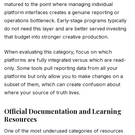
matured to the point where managing individual
platform interfaces creates a genuine reporting or
operations bottleneck. Early-stage programs typically
do not need this layer and are better served investing
that budget into stronger creative production.
When evaluating this category, focus on which
platforms are fully integrated versus which are read-
only. Some tools pull reporting data from all your
platforms but only allow you to make changes on a
subset of them, which can create confusion about
where your source of truth lives.
Official Documentation and Learning
Resources
One of the most underused categories of resources