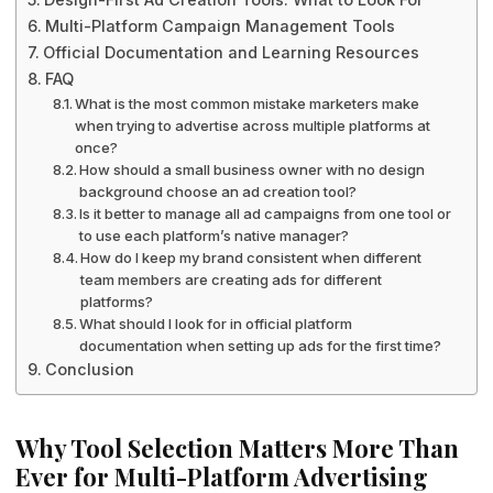
Multi-Platform Campaign Management Tools
Official Documentation and Learning Resources
FAQ
What is the most common mistake marketers make
when trying to advertise across multiple platforms at
once?
How should a small business owner with no design
background choose an ad creation tool?
Is it better to manage all ad campaigns from one tool or
to use each platform’s native manager?
How do I keep my brand consistent when different
team members are creating ads for different
platforms?
What should I look for in official platform
documentation when setting up ads for the first time?
Conclusion
Why Tool Selection Matters More Than
Ever for Multi-Platform Advertising