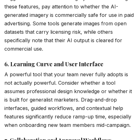
these features, pay attention to whether the AI-
generated imagery is commercially safe for use in paid
advertising. Some tools generate images from open
datasets that carry licensing risk, while others
specifically note that their AI output is cleared for
commercial use.
6. Learning Curve and User Interface
A powerful tool that your team never fully adopts is
not actually powerful. Consider whether a tool
assumes professional design knowledge or whether it
is built for generalist marketers. Drag-and-drop
interfaces, guided workflows, and contextual help
features significantly reduce ramp-up time, especially
when onboarding new team members mid-campaign.