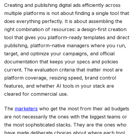
Creating and publishing digital ads efficiently across
multiple platforms is not about finding a single tool that
does everything perfectly. It is about assembling the
right combination of resources: a design-first creation
tool that gives you platform-ready templates and direct
publishing, platform-native managers where you run,
target, and optimize your campaigns, and official
documentation that keeps your specs and policies
current. The evaluation criteria that matter most are
platform coverage, resizing speed, brand control
features, and whether AI tools in your stack are
cleared for commercial use.
The
marketers
who get the most from their ad budgets
are not necessarily the ones with the biggest teams or
the most sophisticated stacks. They are the ones who
have made deliberate choices about where each tool