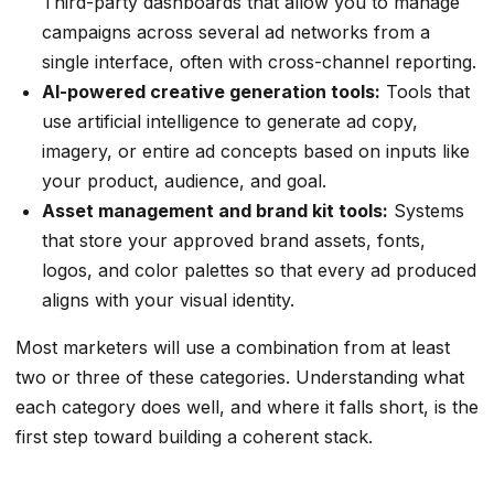
Third-party dashboards that allow you to manage
campaigns across several ad networks from a
single interface, often with cross-channel reporting.
AI-powered creative generation tools:
Tools that
use artificial intelligence to generate ad copy,
imagery, or entire ad concepts based on inputs like
your product, audience, and goal.
Asset management and brand kit tools:
Systems
that store your approved brand assets, fonts,
logos, and color palettes so that every ad produced
aligns with your visual identity.
Most marketers will use a combination from at least
two or three of these categories. Understanding what
each category does well, and where it falls short, is the
first step toward building a coherent stack.