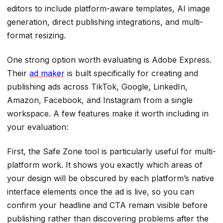
editors to include platform-aware templates, AI image
generation, direct publishing integrations, and multi-
format resizing.
One strong option worth evaluating is Adobe Express.
Their
ad maker
is built specifically for creating and
publishing ads across TikTok, Google, LinkedIn,
Amazon, Facebook, and Instagram from a single
workspace. A few features make it worth including in
your evaluation:
First, the Safe Zone tool is particularly useful for multi-
platform work. It shows you exactly which areas of
your design will be obscured by each platform’s native
interface elements once the ad is live, so you can
confirm your headline and CTA remain visible before
publishing rather than discovering problems after the