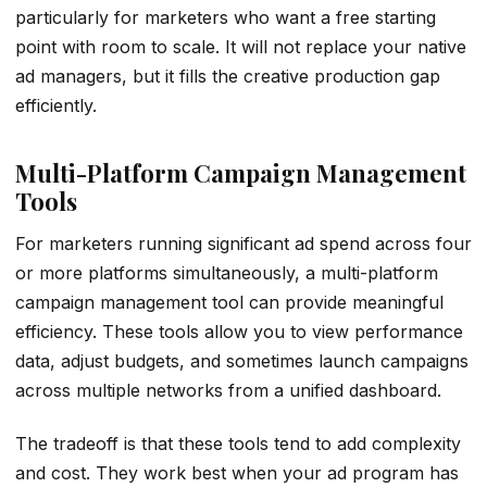
particularly for marketers who want a free starting
point with room to scale. It will not replace your native
ad managers, but it fills the creative production gap
efficiently.
Multi-Platform Campaign Management
Tools
For marketers running significant ad spend across four
or more platforms simultaneously, a multi-platform
campaign management tool can provide meaningful
efficiency. These tools allow you to view performance
data, adjust budgets, and sometimes launch campaigns
across multiple networks from a unified dashboard.
The tradeoff is that these tools tend to add complexity
and cost. They work best when your ad program has