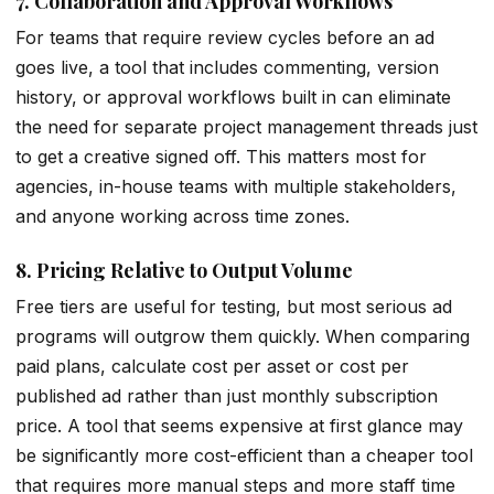
7. Collaboration and Approval Workflows
For teams that require review cycles before an ad
goes live, a tool that includes commenting, version
history, or approval workflows built in can eliminate
the need for separate project management threads just
to get a creative signed off. This matters most for
agencies, in-house teams with multiple stakeholders,
and anyone working across time zones.
8. Pricing Relative to Output Volume
Free tiers are useful for testing, but most serious ad
programs will outgrow them quickly. When comparing
paid plans, calculate cost per asset or cost per
published ad rather than just monthly subscription
price. A tool that seems expensive at first glance may
be significantly more cost-efficient than a cheaper tool
that requires more manual steps and more staff time