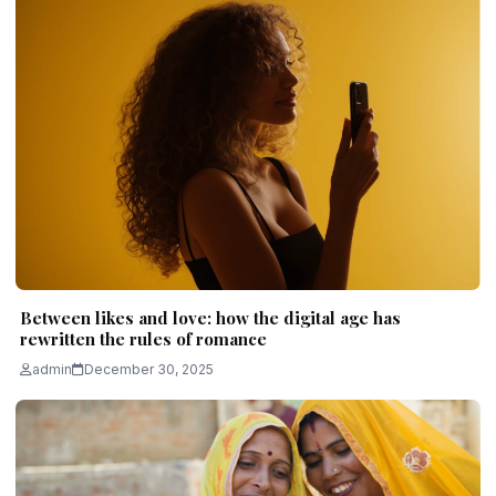
Between likes and love: how the digital age has
rewritten the rules of romance
admin
December 30, 2025