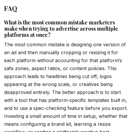
FAQ
What is the most common mistake marketers
make when trying to advertise across multiple
platforms at once?
The most common mistake is designing one version of
an ad and then manually cropping or resizing it for
each platform without accounting for that platform’s
safe zones, aspect ratios, or content policies. This
approach leads to headlines being cut off, logos
appearing at the wrong scale, or creatives being
disapproved entirely. The better approach is to start
with a tool that has platform-specific templates built in,
and to use a spec-checking feature before you export.
Investing a small amount of time in setup, whether that
means configuring a brand kit, learning a resize
workflow, or reading a platform’s creative best