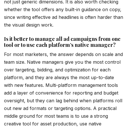
not just generic dimensions. It is also worth checking
whether the tool offers any built-in guidance on copy,
since writing effective ad headlines is often harder than
the visual design work.
Is it better to manage all ad campaigns from one
tool or to use each platform’s native manager?
For most marketers, the answer depends on scale and
team size. Native managers give you the most control
over targeting, bidding, and optimization for each
platform, and they are always the most up-to-date
with new features. Multi-platform management tools
add a layer of convenience for reporting and budget
oversight, but they can lag behind when platforms roll
out new ad formats or targeting options. A practical
middle ground for most teams is to use a strong
creative tool for asset production, use native