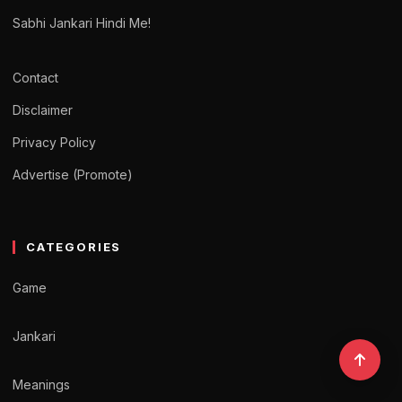
Sabhi Jankari Hindi Me!
Contact
Disclaimer
Privacy Policy
Advertise (Promote)
CATEGORIES
Game
Jankari
Meanings