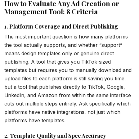
How to Evaluate Any Ad Creation or
Management Tool: 8 Criteria
1. Platform Coverage and Direct Publishing
The most important question is how many platforms
the tool actually supports, and whether “support”
means design templates only or genuine direct
publishing. A tool that gives you TikTok-sized
templates but requires you to manually download and
upload files to each platform is still saving you time,
but a tool that publishes directly to TikTok, Google,
LinkedIn, and Amazon from within the same interface
cuts out multiple steps entirely. Ask specifically which
platforms have native integrations, not just which
platforms have templates.
2. Template Quality and Spec Accuracy