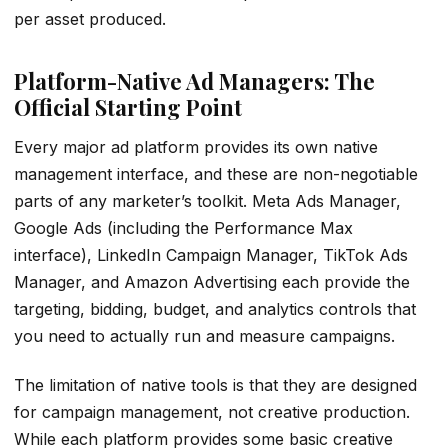
per asset produced.
Platform-Native Ad Managers: The
Official Starting Point
Every major ad platform provides its own native
management interface, and these are non-negotiable
parts of any marketer’s toolkit. Meta Ads Manager,
Google Ads (including the Performance Max
interface), LinkedIn Campaign Manager, TikTok Ads
Manager, and Amazon Advertising each provide the
targeting, bidding, budget, and analytics controls that
you need to actually run and measure campaigns.
The limitation of native tools is that they are designed
for campaign management, not creative production.
While each platform provides some basic creative