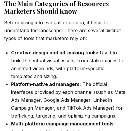
The Main Categories of Resources
Marketers Should Know
Before diving into evaluation criteria, it helps to
understand the landscape. There are several distinct
types of tools that marketers rely on:
Creative design and ad-making tools:
Used to
build the actual visual assets, from static images to
animated video ads, with platform-specific
templates and sizing.
Platform-native ad managers:
The official
interfaces provided by each channel (such as Meta
Ads Manager, Google Ads Manager, LinkedIn
Campaign Manager, and TikTok Ads Manager) for
trafficking, targeting, and optimizing campaigns.
Multi-platform campaign management tools: