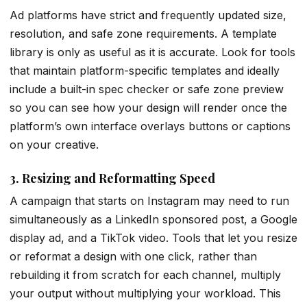
Ad platforms have strict and frequently updated size,
resolution, and safe zone requirements. A template
library is only as useful as it is accurate. Look for tools
that maintain platform-specific templates and ideally
include a built-in spec checker or safe zone preview
so you can see how your design will render once the
platform’s own interface overlays buttons or captions
on your creative.
3. Resizing and Reformatting Speed
A campaign that starts on Instagram may need to run
simultaneously as a LinkedIn sponsored post, a Google
display ad, and a TikTok video. Tools that let you resize
or reformat a design with one click, rather than
rebuilding it from scratch for each channel, multiply
your output without multiplying your workload. This