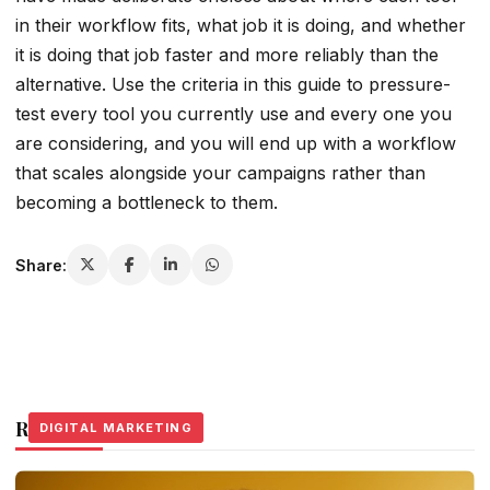
in their workflow fits, what job it is doing, and whether
it is doing that job faster and more reliably than the
alternative. Use the criteria in this guide to pressure-
test every tool you currently use and every one you
are considering, and you will end up with a workflow
that scales alongside your campaigns rather than
becoming a bottleneck to them.
Share:
Related Stories
DIGITAL MARKETING
DIGITAL MARKETING
DIGITAL MARKETING