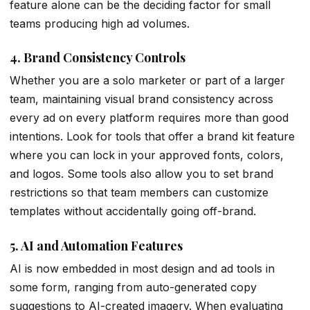
feature alone can be the deciding factor for small
teams producing high ad volumes.
4. Brand Consistency Controls
Whether you are a solo marketer or part of a larger
team, maintaining visual brand consistency across
every ad on every platform requires more than good
intentions. Look for tools that offer a brand kit feature
where you can lock in your approved fonts, colors,
and logos. Some tools also allow you to set brand
restrictions so that team members can customize
templates without accidentally going off-brand.
5. AI and Automation Features
AI is now embedded in most design and ad tools in
some form, ranging from auto-generated copy
suggestions to AI-created imagery. When evaluating