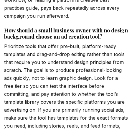
practices guide, pays back repeatedly across every
campaign you run afterward.
How should a small business owner with no design
background choose an ad creation tool?
Prioritize tools that offer pre-built, platform-ready
templates and drag-and-drop editing rather than tools
that require you to understand design principles from
scratch. The goal is to produce professional-looking
ads quickly, not to learn graphic design. Look for a
free tier so you can test the interface before
committing, and pay attention to whether the tool’s
template library covers the specific platforms you are
advertising on. If you are primarily running social ads,
make sure the tool has templates for the exact formats
you need, including stories, reels, and feed formats,