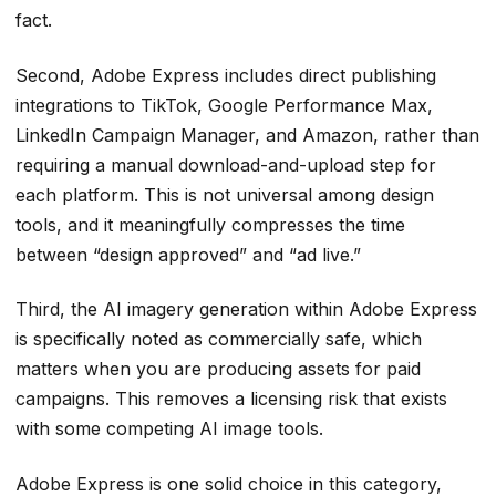
fact.
Second, Adobe Express includes direct publishing
integrations to TikTok, Google Performance Max,
LinkedIn Campaign Manager, and Amazon, rather than
requiring a manual download-and-upload step for
each platform. This is not universal among design
tools, and it meaningfully compresses the time
between “design approved” and “ad live.”
Third, the AI imagery generation within Adobe Express
is specifically noted as commercially safe, which
matters when you are producing assets for paid
campaigns. This removes a licensing risk that exists
with some competing AI image tools.
Adobe Express is one solid choice in this category,