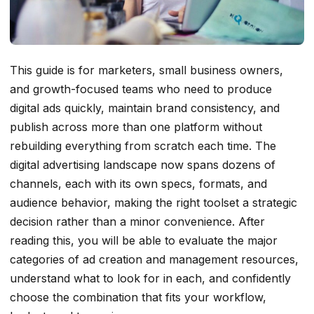
This guide is for marketers, small business owners,
and growth-focused teams who need to produce
digital ads quickly, maintain brand consistency, and
publish across more than one platform without
rebuilding everything from scratch each time. The
digital advertising landscape now spans dozens of
channels, each with its own specs, formats, and
audience behavior, making the right toolset a strategic
decision rather than a minor convenience. After
reading this, you will be able to evaluate the major
categories of ad creation and management resources,
understand what to look for in each, and confidently
choose the combination that fits your workflow,