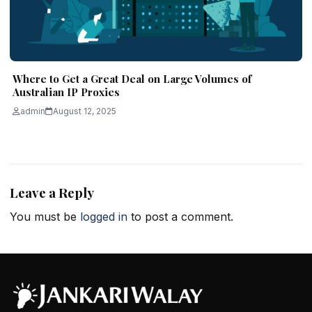
Where to Get a Great Deal on Large Volumes of
Australian IP Proxies
admin
August 12, 2025
Leave a Reply
You must be
logged in
to post a comment.