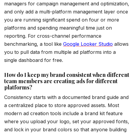
managers for campaign management and optimization,
and only add a multi-platform management layer once
you are running significant spend on four or more
platforms and spending meaningful time just on
reporting. For cross-channel performance
benchmarking, a tool like
Google Looker Studio
allows
you to pull data from multiple ad platforms into a
single dashboard for free.
How do I keep my brand consistent when different
team members are creating ads for different
platforms?
Consistency starts with a documented brand guide and
a centralized place to store approved assets. Most
modern ad creation tools include a brand kit feature
where you upload your logo, set your approved fonts,
and lock in your brand colors so that anyone building