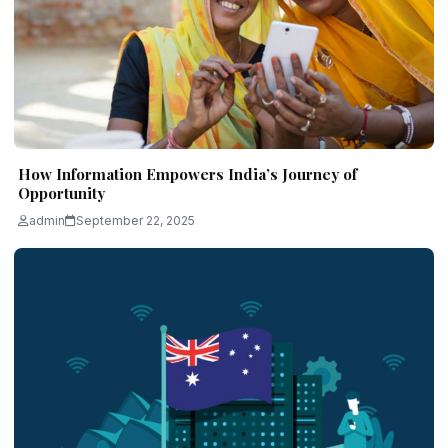
How Information Empowers India’s Journey of
Opportunity
admin
September 22, 2025