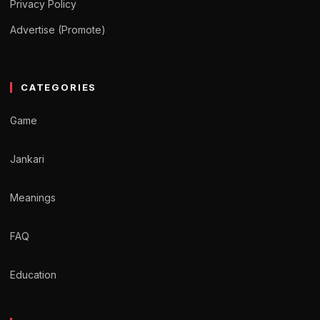
Privacy Policy
Advertise (Promote)
CATEGORIES
Game
Jankari
Meanings
FAQ
Education