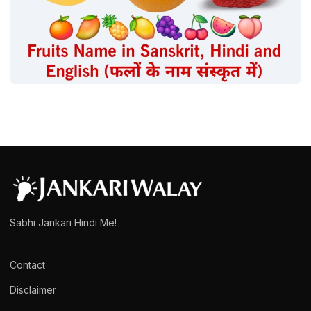
FRUITS
Fruits Name in Sanskrit | फलों के नाम संस्कृत में
admin
March 15, 2025
1 min read
Sabhi Jankari Hindi Me!
Contact
Disclaimer