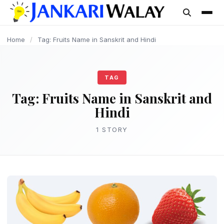
content
Home
/
Tag: Fruits Name in Sanskrit and Hindi
TAG
Tag:
Fruits Name in Sanskrit and
Hindi
1 STORY