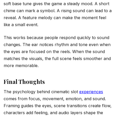
soft base tune gives the game a steady mood. A short
chime can mark a symbol. A rising sound can lead to a
reveal. A feature melody can make the moment feel
like a small event.
This works because people respond quickly to sound
changes. The ear notices rhythm and tone even when
the eyes are focused on the reels. When the sound
matches the visuals, the full scene feels smoother and
more memorable.
Final Thoughts
The psychology behind cinematic slot
experiences
comes from focus, movement, emotion, and sound.
Framing guides the eyes, scene transitions create flow,
characters add feeling, and audio layers shape the