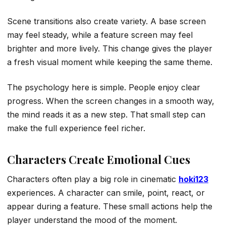
Scene transitions also create variety. A base screen
may feel steady, while a feature screen may feel
brighter and more lively. This change gives the player
a fresh visual moment while keeping the same theme.
The psychology here is simple. People enjoy clear
progress. When the screen changes in a smooth way,
the mind reads it as a new step. That small step can
make the full experience feel richer.
Characters Create Emotional Cues
Characters often play a big role in cinematic
hoki123
experiences. A character can smile, point, react, or
appear during a feature. These small actions help the
player understand the mood of the moment.