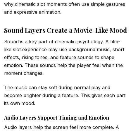
why cinematic slot moments often use simple gestures
and expressive animation.
Sound Layers Create a Movie-Like Mood
Sound is a key part of cinematic psychology. A film-
like slot experience may use background music, short
effects, rising tones, and feature sounds to shape
emotion. These sounds help the player feel when the
moment changes.
The music can stay soft during normal play and
become brighter during a feature. This gives each part
its own mood.
Audio Layers Support Timing and Emotion
Audio layers help the screen feel more complete. A