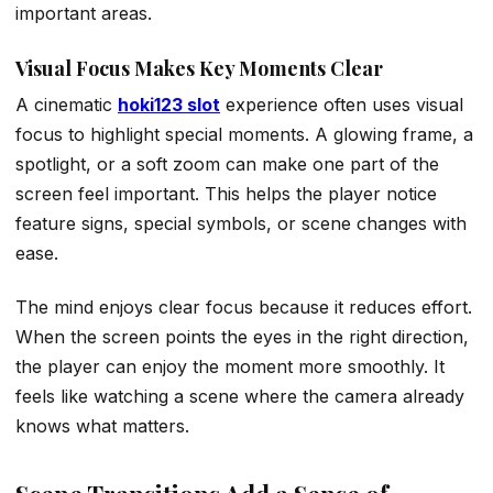
important areas.
Visual Focus Makes Key Moments Clear
A cinematic
hoki123 slot
experience often uses visual
focus to highlight special moments. A glowing frame, a
spotlight, or a soft zoom can make one part of the
screen feel important. This helps the player notice
feature signs, special symbols, or scene changes with
ease.
The mind enjoys clear focus because it reduces effort.
When the screen points the eyes in the right direction,
the player can enjoy the moment more smoothly. It
feels like watching a scene where the camera already
knows what matters.