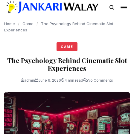
content
Home
/
Game
/
The Psychology Behind Cinematic Slot
Experiences
GAME
The Psychology Behind Cinematic Slot
Experiences
admin
June 6, 2026
4 min read
No Comments