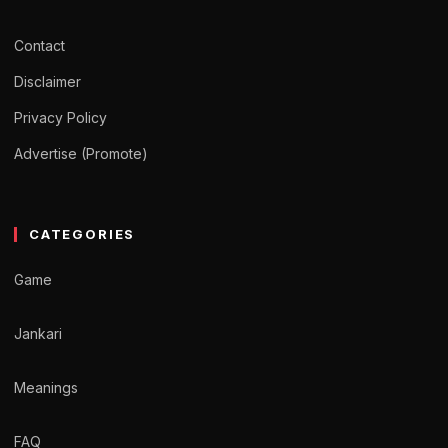
Contact
Disclaimer
Privacy Policy
Advertise (Promote)
CATEGORIES
Game
Jankari
Meanings
FAQ