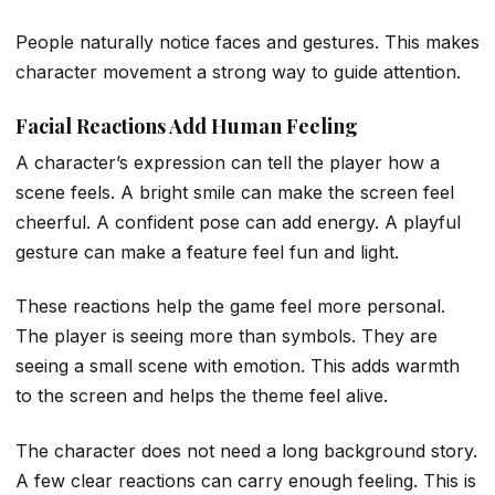
People naturally notice faces and gestures. This makes
character movement a strong way to guide attention.
Facial Reactions Add Human Feeling
A character’s expression can tell the player how a
scene feels. A bright smile can make the screen feel
cheerful. A confident pose can add energy. A playful
gesture can make a feature feel fun and light.
These reactions help the game feel more personal.
The player is seeing more than symbols. They are
seeing a small scene with emotion. This adds warmth
to the screen and helps the theme feel alive.
The character does not need a long background story.
A few clear reactions can carry enough feeling. This is