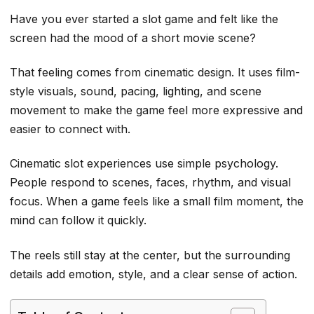
Have you ever started a slot game and felt like the
screen had the mood of a short movie scene?
That feeling comes from cinematic design. It uses film-
style visuals, sound, pacing, lighting, and scene
movement to make the game feel more expressive and
easier to connect with.
Cinematic slot experiences use simple psychology.
People respond to scenes, faces, rhythm, and visual
focus. When a game feels like a small film moment, the
mind can follow it quickly.
The reels still stay at the center, but the surrounding
details add emotion, style, and a clear sense of action.