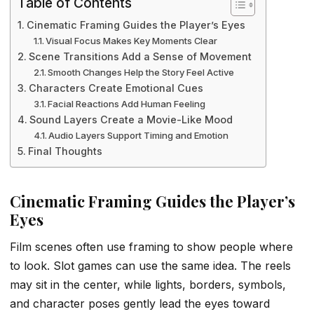
Table of Contents
Cinematic Framing Guides the Player’s Eyes
Visual Focus Makes Key Moments Clear
Scene Transitions Add a Sense of Movement
Smooth Changes Help the Story Feel Active
Characters Create Emotional Cues
Facial Reactions Add Human Feeling
Sound Layers Create a Movie-Like Mood
Audio Layers Support Timing and Emotion
Final Thoughts
Cinematic Framing Guides the Player’s
Eyes
Film scenes often use framing to show people where
to look. Slot games can use the same idea. The reels
may sit in the center, while lights, borders, symbols,
and character poses gently lead the eyes toward