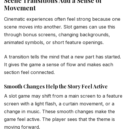
Scene Transitions Add a Sense of
Movement
Cinematic experiences often feel strong because one
scene moves into another. Slot games can use this
through bonus screens, changing backgrounds,
animated symbols, or short feature openings.
A transition tells the mind that a new part has started.
It gives the game a sense of flow and makes each
section feel connected.
Smooth Changes Help the Story Feel Active
A slot game may shift from a main screen to a feature
screen with a light flash, a curtain movement, or a
change in music. These smooth changes make the
game feel active. The player sees that the theme is
moving forward.