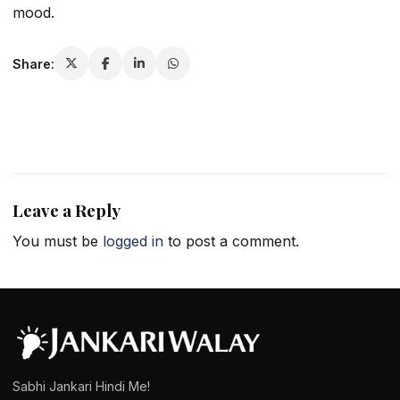
mood.
Share:
Leave a Reply
You must be
logged in
to post a comment.
Sabhi Jankari Hindi Me!